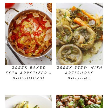
n
GREEK BAKED
GREEK STEW WITH
FETA APPETIZER –
ARTICHOKE
BOUGIOURDI
BOTTOMS