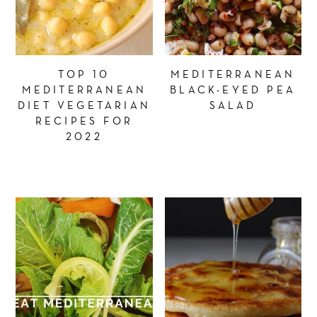
TOP 10
MEDITERRANEAN
MEDITERRANEAN
BLACK-EYED PEA
DIET VEGETARIAN
SALAD
RECIPES FOR
2022