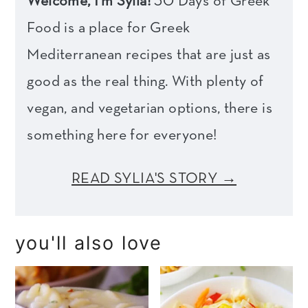
Welcome, I'm Sylia!
30 Days of Greek
Food is a place for Greek
Mediterranean recipes that are just as
good as the real thing. With plenty of
vegan, and vegetarian options, there is
something here for everyone!
READ SYLIA'S STORY →
you'll also love