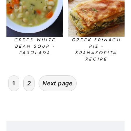
GREEK WHITE
GREEK SPINACH
BEAN SOUP -
PIE -
FASOLADA
SPANAKOPITA
RECIPE
Posts
1
2
Next page
pagination
Primary