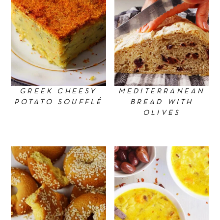
GREEK CHEESY
MEDITERRANEAN
POTATO SOUFFLÉ
BREAD WITH
OLIVES