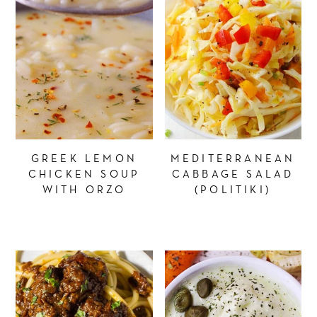
GREEK LEMON
MEDITERRANEAN
CHICKEN SOUP
CABBAGE SALAD
WITH ORZO
(POLITIKI)