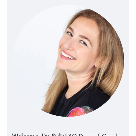
Sidebar