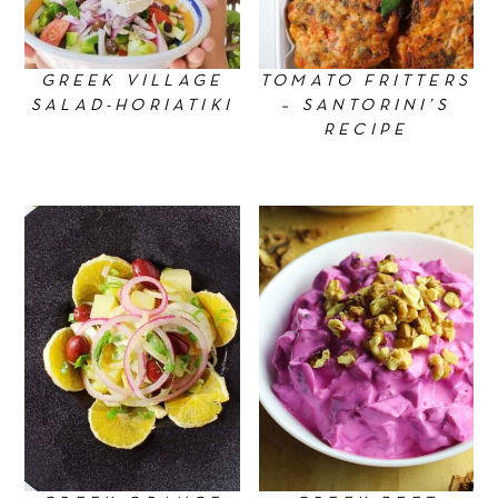
GREEK VILLAGE
TOMATO FRITTERS
SALAD-HORIATIKI
– SANTORINI’S
RECIPE