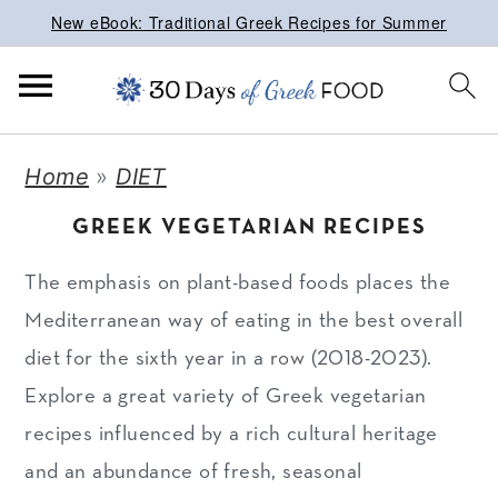
New eBook: Traditional Greek Recipes for Summer
S
S
S
Home
»
DIET
k
k
k
GREEK VEGETARIAN RECIPES
i
i
i
p
p
p
The emphasis on plant-based foods places the
t
t
t
Mediterranean way of eating in the best overall
o
o
o
diet for the sixth year in a row (2018-2023).
p
m
p
Explore a great variety of Greek vegetarian
r
a
r
recipes influenced by a rich cultural heritage
i
i
i
and an abundance of fresh, seasonal