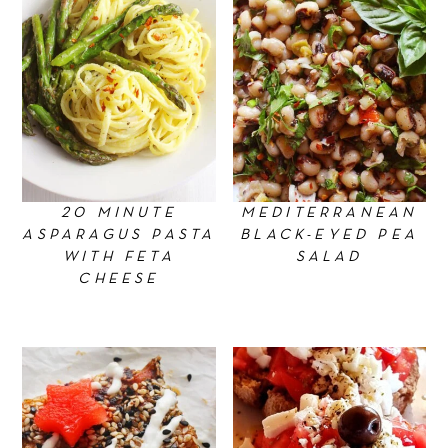
20 MINUTE
MEDITERRANEAN
ASPARAGUS PASTA
BLACK-EYED PEA
WITH FETA
SALAD
CHEESE