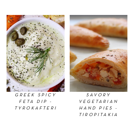
GREEK SPICY
SAVORY
FETA DIP -
VEGETARIAN
TYROKAFTERI
HAND PIES -
TIROPITAKIA