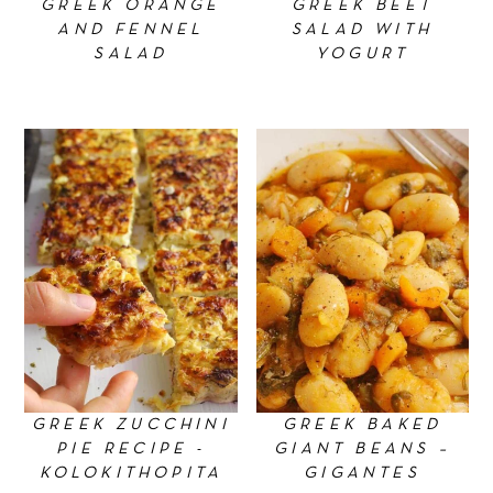
GREEK ORANGE
GREEK BEET
AND FENNEL
SALAD WITH
SALAD
YOGURT
GREEK ZUCCHINI
GREEK BAKED
PIE RECIPE -
GIANT BEANS –
KOLOKITHOPITA
GIGANTES