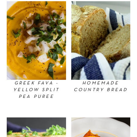
GREEK FAVA -
HOMEMADE
YELLOW SPLIT
COUNTRY BREAD
PEA PUREE