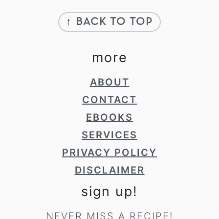
Footer
↑ BACK TO TOP
more
ABOUT
CONTACT
EBOOKS
SERVICES
PRIVACY POLICY
DISCLAIMER
sign up!
NEVER MISS A RECIPE!