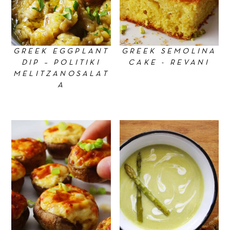
GREEK EGGPLANT
GREEK SEMOLINA
DIP – POLITIKI
CAKE - REVANI
MELITZANOSALAT
A