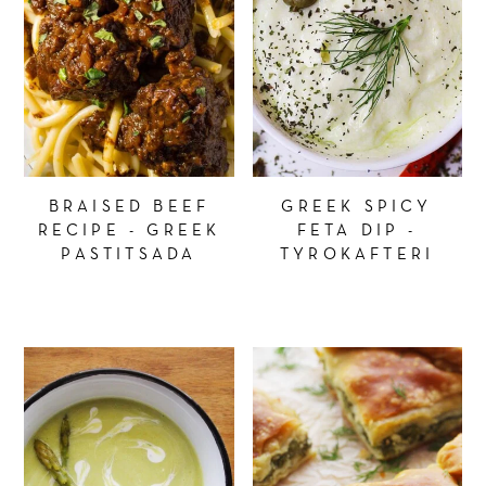
BRAISED BEEF
GREEK SPICY
RECIPE - GREEK
FETA DIP -
PASTITSADA
TYROKAFTERI