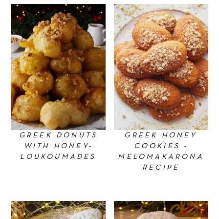
GREEK DONUTS
GREEK HONEY
WITH HONEY-
COOKIES -
LOUKOUMADES
MELOMAKARONA
RECIPE