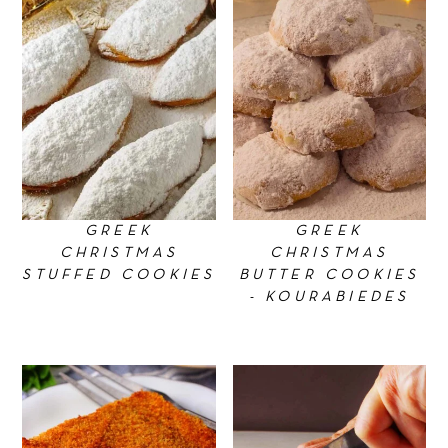
GREEK
GREEK
CHRISTMAS
CHRISTMAS
STUFFED COOKIES
BUTTER COOKIES
- KOURABIEDES