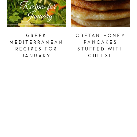
GREEK
CRETAN HONEY
MEDITERRANEAN
PANCAKES
RECIPES FOR
STUFFED WITH
JANUARY
CHEESE