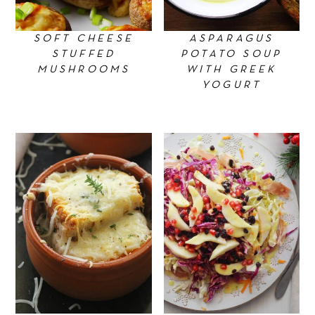
SOFT CHEESE
ASPARAGUS
STUFFED
POTATO SOUP
MUSHROOMS
WITH GREEK
YOGURT