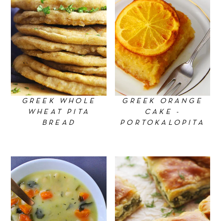
GREEK WHOLE
GREEK ORANGE
WHEAT PITA
CAKE -
BREAD
PORTOKALOPITA