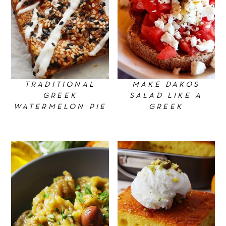
TRADITIONAL
MAKE DAKOS
GREEK
SALAD LIKE A
WATERMELON PIE
GREEK