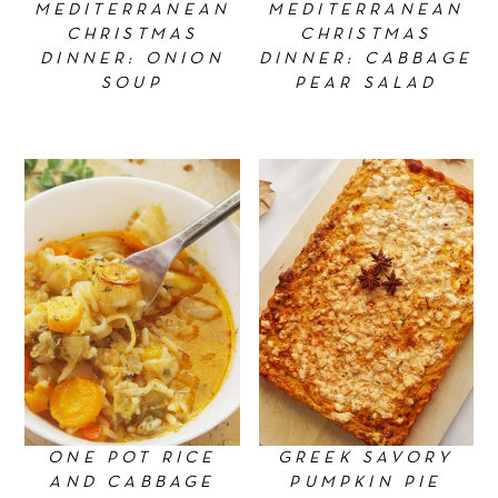
MEDITERRANEAN
MEDITERRANEAN
CHRISTMAS
CHRISTMAS
DINNER: ONION
DINNER: CABBAGE
SOUP
PEAR SALAD
ONE POT RICE
GREEK SAVORY
AND CABBAGE
PUMPKIN PIE