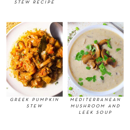
STEW RECIPE
GREEK PUMPKIN
MEDITERRANEAN
STEW
MUSHROOM AND
LEEK SOUP