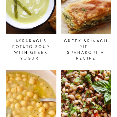
ASPARAGUS
GREEK SPINACH
POTATO SOUP
PIE -
WITH GREEK
SPANAKOPITA
YOGURT
RECIPE