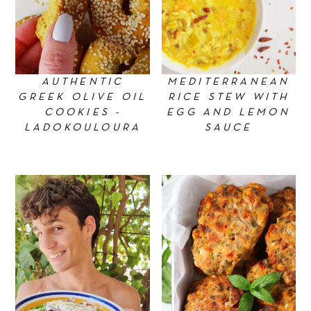
AUTHENTIC
MEDITERRANEAN
GREEK OLIVE OIL
RICE STEW WITH
COOKIES -
EGG AND LEMON
LADOKOULOURA
SAUCE