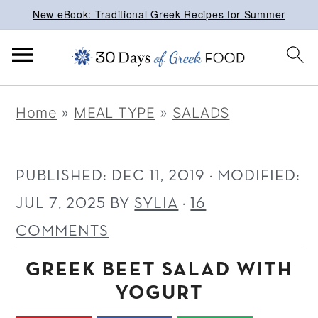
New eBook: Traditional Greek Recipes for Summer
S
S
S
Home
»
MEAL TYPE
»
SALADS
k
k
k
i
i
i
p
p
p
PUBLISHED:
DEC 11, 2019
· MODIFIED:
t
t
t
JUL 7, 2025
BY
SYLIA
·
16
o
o
o
COMMENTS
p
m
p
GREEK BEET SALAD WITH
r
a
r
YOGURT
i
i
i