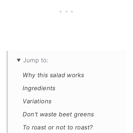
Jump to:
Why this salad works
Ingredients
Variations
Don't waste beet greens
To roast or not to roast?