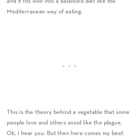
and it fits well into a balanced diet like the
Mediterranean way of eating.
This is the theory behind a vegetable that some
people love and others avoid like the plague.
Ok, I hear you. But then here comes my beet