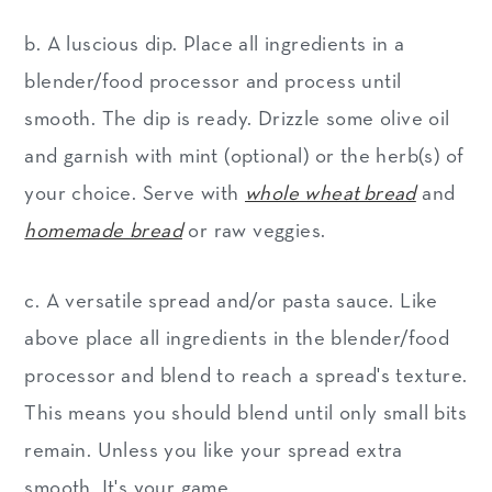
b. A luscious dip. Place all ingredients in a
blender/food processor and process until
smooth. The dip is ready. Drizzle some olive oil
and garnish with mint (optional) or the herb(s) of
your choice. Serve with
whole wheat bread
and
homemade bread
or raw veggies.
c. A versatile spread and/or pasta sauce. Like
above place all ingredients in the blender/food
processor and blend to reach a spread's texture.
This means you should blend until only small bits
remain. Unless you like your spread extra
smooth. It's your game.