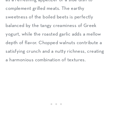
complement grilled meats. The earthy
sweetness of the boiled beets is perfectly
balanced by the tangy creaminess of Greek
yogurt, while the roasted garlic adds a mellow
depth of flavor. Chopped walnuts contribute a
satisfying crunch and a nutty richness, creating
a harmonious combination of textures.