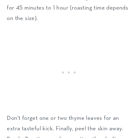
for 45 minutes to 1 hour (roasting time depends
on the size).
Don't forget one or two thyme leaves for an
extra tasteful kick. Finally, peel the skin away.