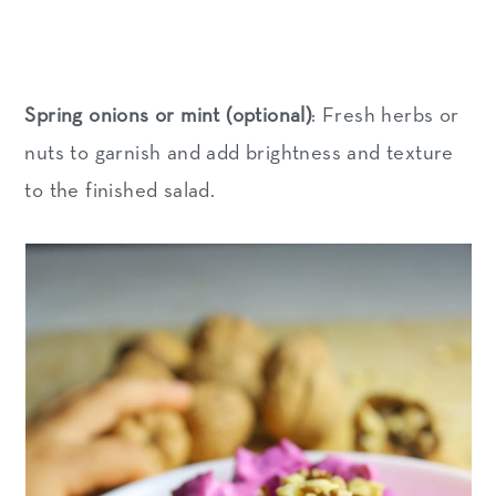
Spring onions or mint (optional)
: Fresh herbs or
nuts to garnish and add brightness and texture
to the finished salad.