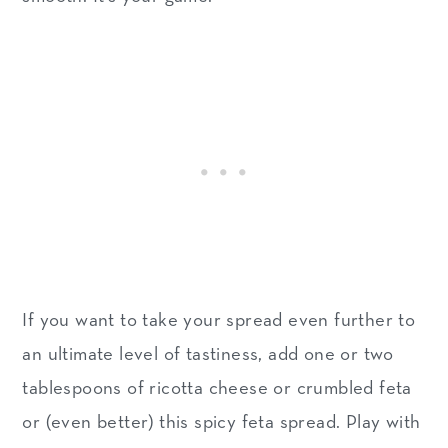
If you want to take your spread even further to
an ultimate level of tastiness, add one or two
tablespoons of ricotta cheese or crumbled feta
or (even better) this spicy feta spread. Play with