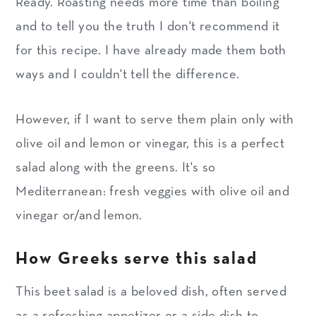
Ready. Roasting needs more time than boiling
and to tell you the truth I don't recommend it
for this recipe. I have already made them both
ways and I couldn't tell the difference.
However, if I want to serve them plain only with
olive oil and lemon or vinegar, this is a perfect
salad along with the greens. It's so
Mediterranean: fresh veggies with olive oil and
vinegar or/and lemon.
How Greeks serve this salad
This beet salad is a beloved dish, often served
as a refreshing appetizer or a side dish to