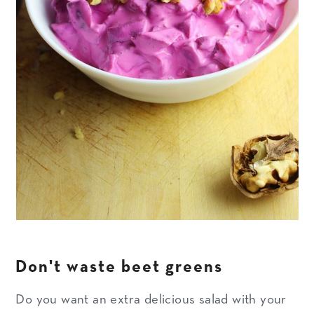
Don't waste beet greens
Do you want an extra delicious salad with your