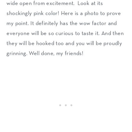
wide open from excitement. Look at its
shockingly pink color! Here is a photo to prove
my point. It definitely has the wow factor and
everyone will be so curious to taste it. And then
they will be hooked too and you will be proudly
grinning. Well done, my friends!