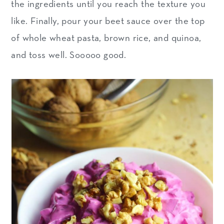
the ingredients until you reach the texture you
like. Finally, pour your beet sauce over the top
of whole wheat pasta, brown rice, and quinoa,
and toss well. Sooooo good.