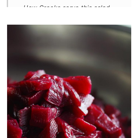
How Greeks serve this salad
How to store and freeze
More tradtional Greek salads
Recipe