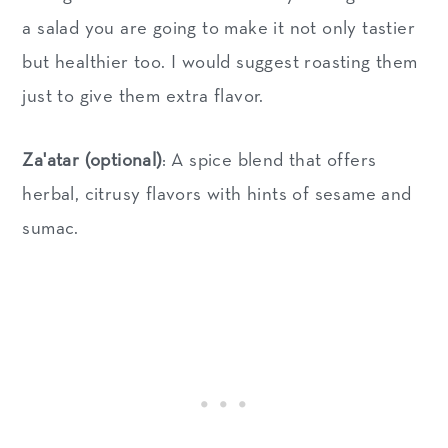
a salad you are going to make it not only tastier
but healthier too. I would suggest roasting them
just to give them extra flavor.
Za'atar (optional)
: A spice blend that offers
herbal, citrusy flavors with hints of sesame and
sumac.