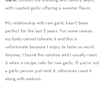
Garlic
: Infuses the dressing with savory depth,
with roasted garlic offering a sweeter flavor.
My relationship with raw garlic hasn't been
perfect for the last 5 years. For some reason,
my body cannot tolerate it and this is
unfortunate because I enjoy its taste so much.
Anyway, I found the solution and I usually roast
it when a recipe calls for raw garlic. If you're not
a garlic person just omit it, otherwise roast it
along with walnuts.