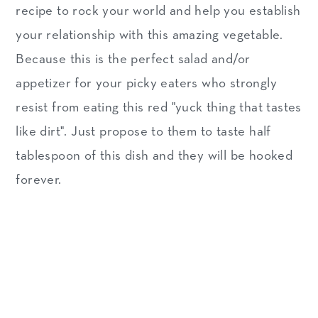
recipe to rock your world and help you establish
your relationship with this amazing vegetable.
Because this is the perfect salad and/or
appetizer for your picky eaters who strongly
resist from eating this red "yuck thing that tastes
like dirt". Just propose to them to taste half
tablespoon of this dish and they will be hooked
forever.