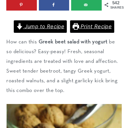
542
m
n
m
SHARES
a
c
a
r
o
r
Jump to Recipe
Print Recipe
y
n
y
How can this
Greek beet salad with yogurt
be
n
t
s
so delicious? Easy-peasy! Fresh, seasonal
a
e
i
ingredients are treated with love and affection.
v
n
d
Sweet tender beetroot, tangy Greek yogurt,
i
t
e
roasted walnuts, and a slight garlicky kick bring
g
b
this combo over the top.
a
a
t
r
i
o