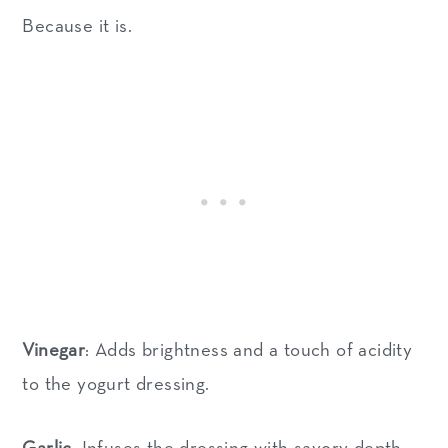
Because it is.
Vinegar
: Adds brightness and a touch of acidity
to the yogurt dressing.