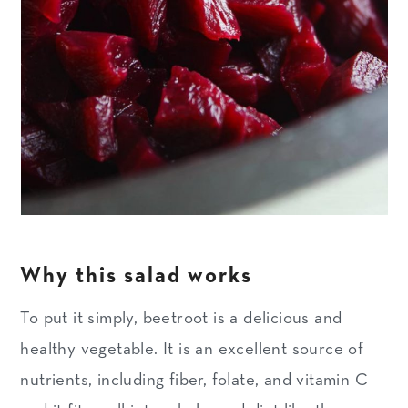
Why this salad works
To put it simply, beetroot is a delicious and
healthy vegetable. It is an excellent source of
nutrients, including fiber, folate, and vitamin C