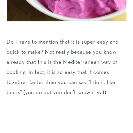
Do I have to mention that it is super easy and
quick to make? Not really because you know
already that this is the Mediterranean way of
cooking. In fact, it is so easy that it comes
together faster than you can say "I don't like
beets" (you do but you don't know it yet).