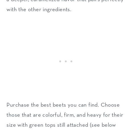
with the other ingredients.
Purchase the best beets you can find. Choose
those that are colorful, firm, and heavy for their
size with green tops still attached (see below