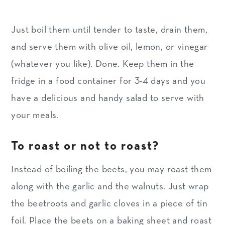
Just boil them until tender to taste, drain them,
and serve them with olive oil, lemon, or vinegar
(whatever you like). Done. Keep them in the
fridge in a food container for 3-4 days and you
have a delicious and handy salad to serve with
your meals.
To roast or not to roast?
Instead of boiling the beets, you may roast them
along with the garlic and the walnuts. Just wrap
the beetroots and garlic cloves in a piece of tin
foil. Place the beets on a baking sheet and roast