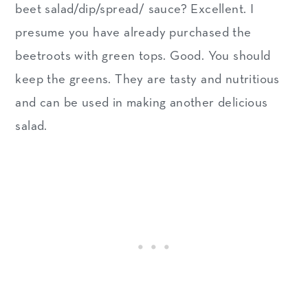
beet salad/dip/spread/ sauce? Excellent. I
presume you have already purchased the
beetroots with green tops. Good. You should
keep the greens. They are tasty and nutritious
and can be used in making another delicious
salad.