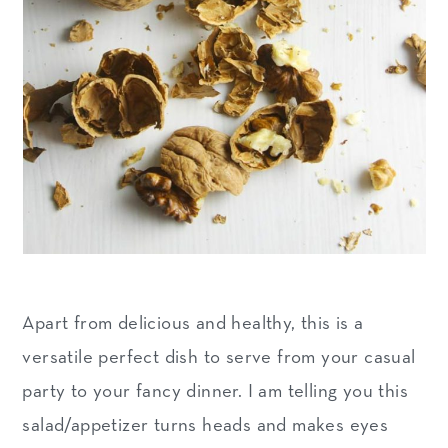
Apart from delicious and healthy, this is a
versatile perfect dish to serve from your casual
party to your fancy dinner. I am telling you this
salad/appetizer turns heads and makes eyes