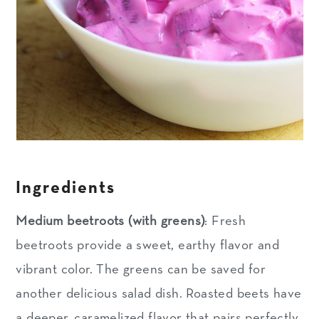
Ingredients
Medium beetroots (with greens)
: Fresh
beetroots provide a sweet, earthy flavor and
vibrant color. The greens can be saved for
another delicious salad dish. Roasted beets have
a deeper, caramelized flavor that pairs perfectly