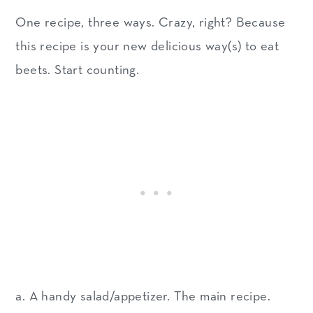
One recipe, three ways. Crazy, right? Because
this recipe is your new delicious way(s) to eat
beets. Start counting.
a. A handy salad/appetizer. The main recipe.