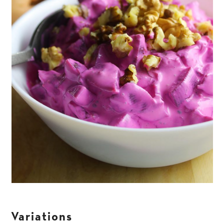
Variations