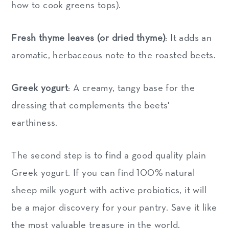
how to cook greens tops).
Fresh thyme leaves (or dried thyme)
: It adds an
aromatic, herbaceous note to the roasted beets.
Greek yogurt
: A creamy, tangy base for the
dressing that complements the beets'
earthiness.
The second step is to find a good quality plain
Greek yogurt. If you can find 100% natural
sheep milk yogurt with active probiotics, it will
be a major discovery for your pantry. Save it like
the most valuable treasure in the world.