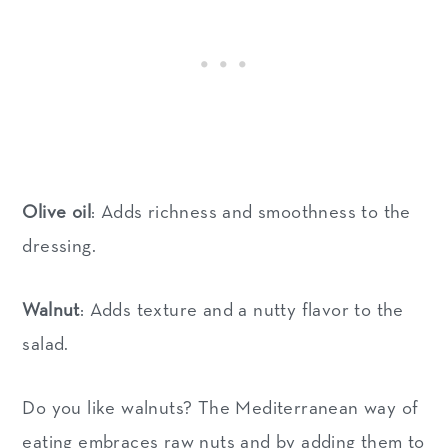
Olive oil
: Adds richness and smoothness to the
dressing.
Walnut
: Adds texture and a nutty flavor to the
salad.
Do you like walnuts? The Mediterranean way of
eating embraces raw nuts and by adding them to