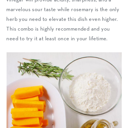
marvelous sour taste while rosemary is the only
herb you need to elevate this dish even higher.
This combo is highly recommended and you
need to try it at least once in your lifetime.