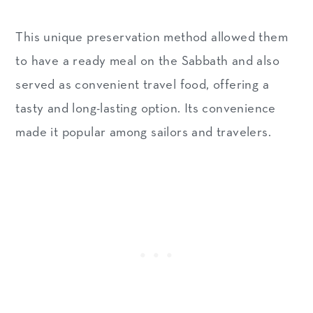
This unique preservation method allowed them
to have a ready meal on the Sabbath and also
served as convenient travel food, offering a
tasty and long-lasting option. Its convenience
made it popular among sailors and travelers.