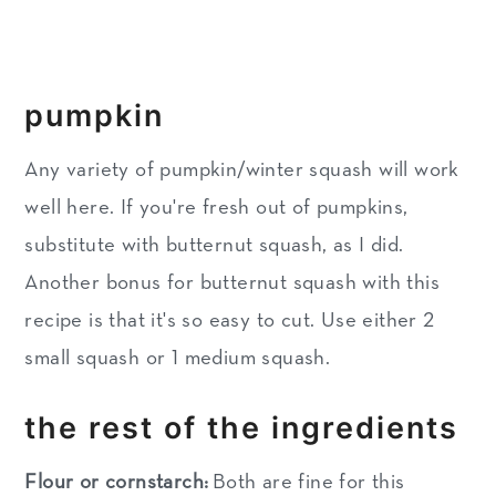
pumpkin
Any variety of pumpkin/winter squash will work
well here. If you're fresh out of pumpkins,
substitute with butternut squash, as I did.
Another bonus for butternut squash with this
recipe is that it's so easy to cut. Use either 2
small squash or 1 medium squash.
the rest of the ingredients
Flour or cornstarch:
Both are fine for this