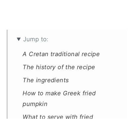
Jump to:
A Cretan traditional recipe
The history of the recipe
The ingredients
How to make Greek fried
pumpkin
What to serve with fried
pumpkin