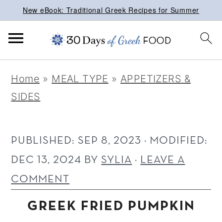
New eBook: Traditional Greek Recipes for Summer
S
S
S
Home
»
MEAL TYPE
»
APPETIZERS &
k
k
k
SIDES
i
i
i
p
p
p
t
t
t
PUBLISHED:
SEP 8, 2023
· MODIFIED:
o
o
o
DEC 13, 2024
BY
SYLIA
·
LEAVE A
p
m
p
COMMENT
r
a
r
GREEK FRIED PUMPKIN
i
i
i