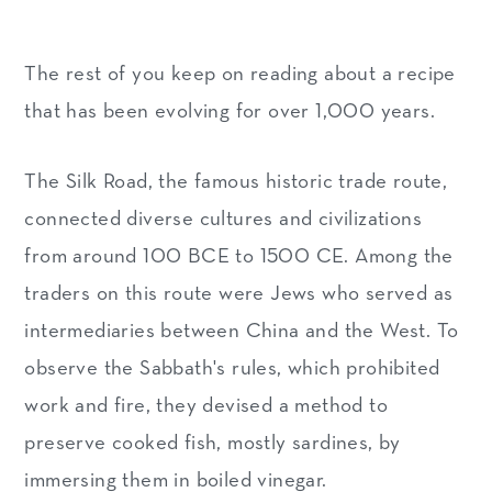
The rest of you keep on reading about a recipe
that has been evolving for over 1,000 years.
The Silk Road, the famous historic trade route,
connected diverse cultures and civilizations
from around 100 BCE to 1500 CE. Among the
traders on this route were Jews who served as
intermediaries between China and the West. To
observe the Sabbath's rules, which prohibited
work and fire, they devised a method to
preserve cooked fish, mostly sardines, by
immersing them in boiled vinegar.