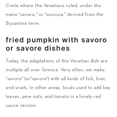
Crete where the Venetians ruled, under the
name "savore," or "savoura," derived from the
Byzantine term.
fried pumpkin with savoro
or savore dishes
Today, the adaptations of the Venetian dish are
multiple all over Greece. Very often, we make
"savore" (or"savore") with all kinds of fish, liver,
and snails. In other areas, locals used to add bay
leaves, pine nuts, and tomato in a lovely red
sauce version.