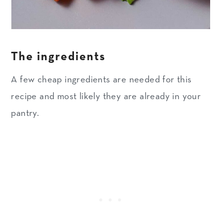
The ingredients
A few cheap ingredients are needed for this
recipe and most likely they are already in your
pantry.