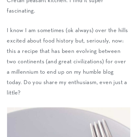
Cretan peasant kitchen. I find it super
fascinating.
I know I am sometimes (ok always) over the hills
excited about food history but, seriously, now:
this a recipe that has been evolving between
two continents (and great civilizations) for over
a millennium to end up on my humble blog
today. Do you share my enthusiasm, even just a
little?