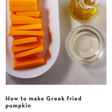
How to make Greek fried
pumpkin