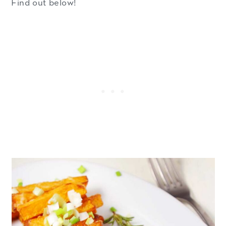
Find out below!