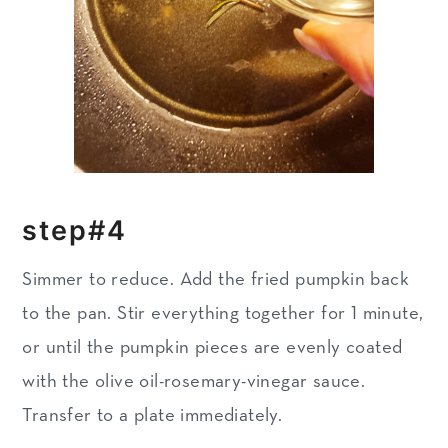
step#4
Simmer to reduce.
Add the fried pumpkin back
to the pan. Stir everything together for 1 minute,
or until the pumpkin pieces are evenly coated
with the olive oil-rosemary-vinegar sauce.
Transfer to a plate immediately.