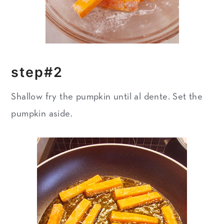
step#2
Shallow fry the pumpkin until al dente. Set the
pumpkin aside.