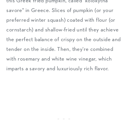
this Greek fried pumpkin, called "kolokytha
savore" in Greece. Slices of pumpkin (or your
preferred winter squash) coated with flour (or
cornstarch) and shallow-fried until they achieve
the perfect balance of crispy on the outside and
tender on the inside. Then, they're combined
with rosemary and white wine vinegar, which
imparts a savory and luxuriously rich flavor.