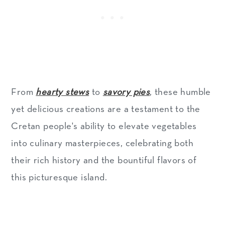
From
hearty stews
to
savory pies
, these humble
yet delicious creations are a testament to the
Cretan people's ability to elevate vegetables
into culinary masterpieces, celebrating both
their rich history and the bountiful flavors of
this picturesque island.