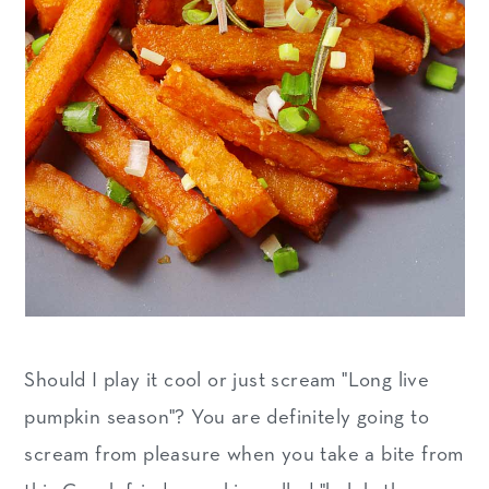
n
Should I play it cool or just scream "Long live
pumpkin season"? You are definitely going to
scream from pleasure when you take a bite from