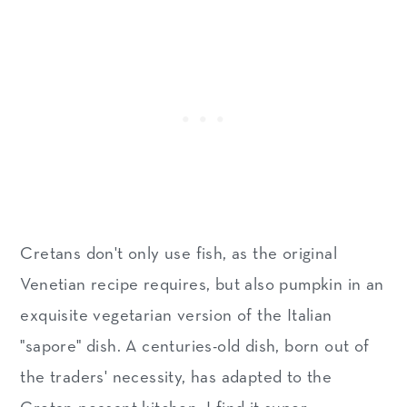
Cretans don't only use fish, as the original
Venetian recipe requires, but also pumpkin in an
exquisite vegetarian version of the Italian
"sapore" dish. A centuries-old dish, born out of
the traders' necessity, has adapted to the