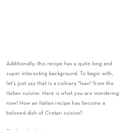
Additionally, this recipe has a quite long and
super interesting background. To begin with,
let's just say that is a culinary "loan" from the
Italian cuisine. Here is what you are wondering
now! How an Italian recipe has become a
beloved dish of Cretan cuisine?