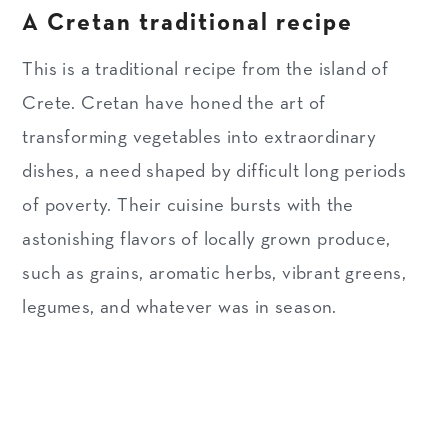
A Cretan traditional recipe
Substitutions & variations
Make ahead & storage tips
This is a traditional recipe from the island of
Crete. Cretan have honed the art of
WHAT ABOUT LEFTOVERS?
transforming vegetables into extraordinary
MORE DELICIOUS RECIPES
dishes, a need shaped by difficult long periods
FROM CRETE
of poverty. Their cuisine bursts with the
Recipe
astonishing flavors of locally grown produce,
such as grains, aromatic herbs, vibrant greens,
legumes, and whatever was in season.