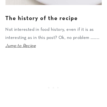
The history of the recipe
Not interested in food history, even if it is as
interesting as in this post? Ok, no problem ………
Jump to Recipe