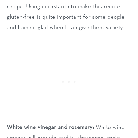
recipe. Using cornstarch to make this recipe
gluten-free is quite important for some people
and I am so glad when I can give them variety.
White wine vinegar and rosemary:
White wine
vinegar will provide acidity, sharpness, and a