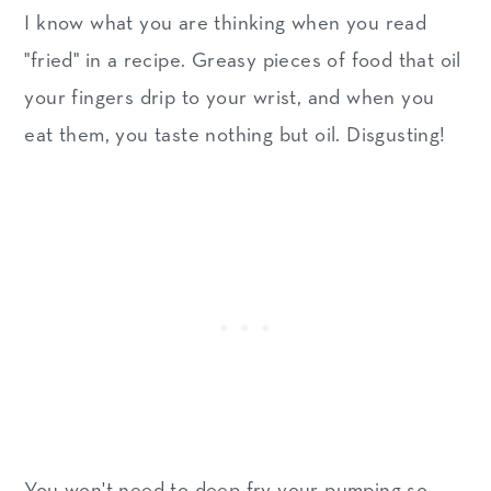
I know what you are thinking when you read
"fried" in a recipe. Greasy pieces of food that oil
your fingers drip to your wrist, and when you
eat them, you taste nothing but oil. Disgusting!
You won't need to deep fry your pumping so