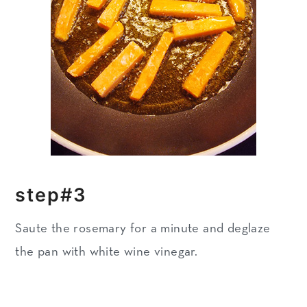
step#3
Saute the rosemary for a minute and deglaze
the pan with white wine vinegar.