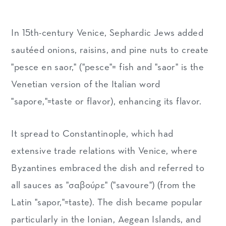
In 15th-century Venice, Sephardic Jews added
sautéed onions, raisins, and pine nuts to create
"pesce en saor," ("pesce"= fish and "saor" is the
Venetian version of the Italian word
"sapore,"=taste or flavor), enhancing its flavor.
It spread to Constantinople, which had
extensive trade relations with Venice, where
Byzantines embraced the dish and referred to
all sauces as "σαβούρε" ("savoure") (from the
Latin "sapor,"=taste). The dish became popular
particularly in the Ionian, Aegean Islands, and