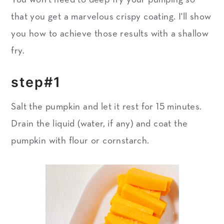
that you get a marvelous crispy coating. I'll show
you how to achieve those results with a shallow
fry.
step#1
Salt the pumpkin and let it rest for 15 minutes.
Drain the liquid (water, if any) and coat the
pumpkin with flour or cornstarch.