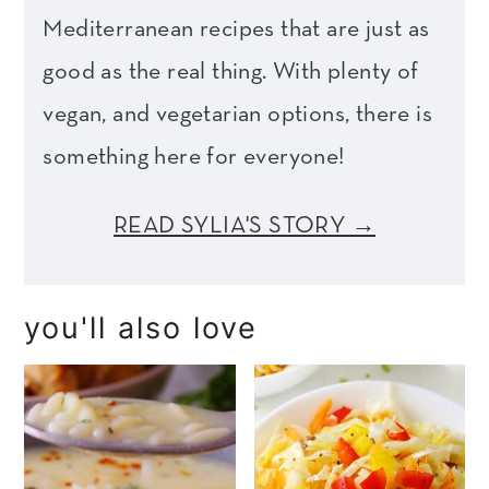
Mediterranean recipes that are just as
good as the real thing. With plenty of
vegan, and vegetarian options, there is
something here for everyone!
READ SYLIA'S STORY →
you'll also love