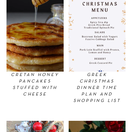
CRETAN HONEY
GREEK
PANCAKES
CHRISTMAS
STUFFED WITH
DINNER TIME
CHEESE
PLAN AND
SHOPPING LIST