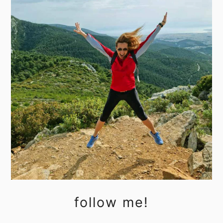
follow me!