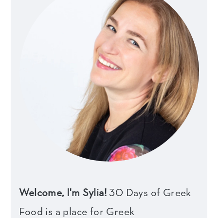
Welcome, I'm Sylia!
30 Days of Greek
Food is a place for Greek