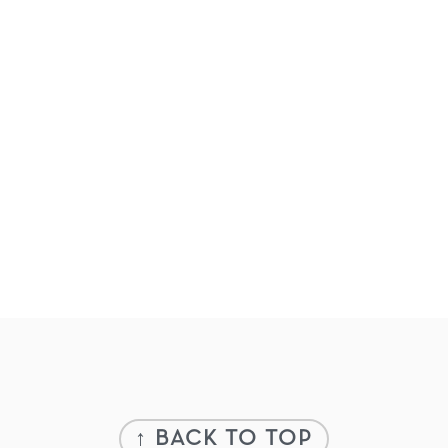
Footer
↑ BACK TO TOP