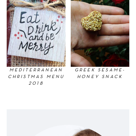
MEDITERRANEAN
GREEK SESAME-
CHRISTMAS MENU
HONEY SNACK
2018
Primary
Sidebar