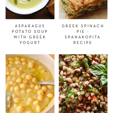
ASPARAGUS
GREEK SPINACH
POTATO SOUP
PIE -
WITH GREEK
SPANAKOPITA
YOGURT
RECIPE