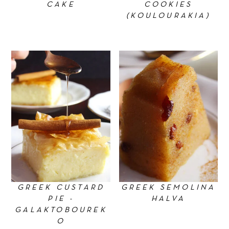
CAKE
COOKIES
(KOULOURAKIA)
GREEK CUSTARD
GREEK SEMOLINA
PIE -
HALVA
GALAKTOBOUREK
O