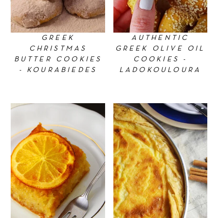
GREEK
AUTHENTIC
CHRISTMAS
GREEK OLIVE OIL
BUTTER COOKIES
COOKIES -
- KOURABIEDES
LADOKOULOURA