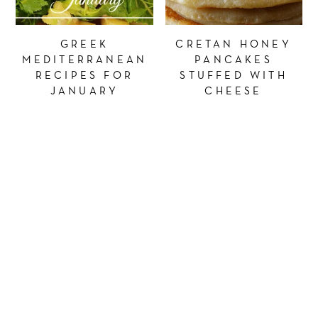
GREEK
CRETAN HONEY
MEDITERRANEAN
PANCAKES
RECIPES FOR
STUFFED WITH
JANUARY
CHEESE