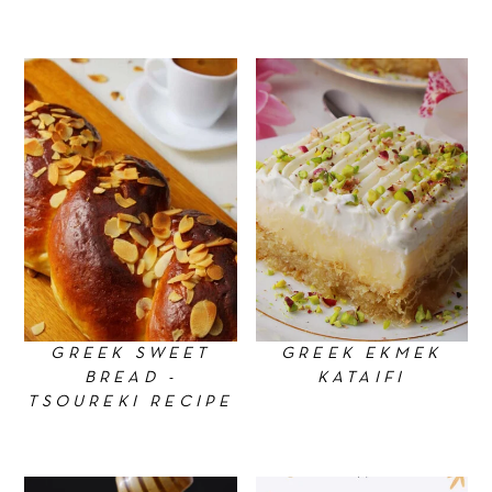
GREEK SWEET
GREEK EKMEK
BREAD -
KATAIFI
TSOUREKI RECIPE