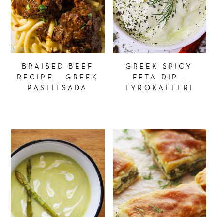
BRAISED BEEF
GREEK SPICY
RECIPE - GREEK
FETA DIP -
PASTITSADA
TYROKAFTERI