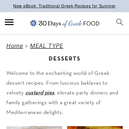
New eBook: Traditional Greek Recipes for Summer
S
S
S
Home
»
MEAL TYPE
k
k
k
DESSERTS
i
i
i
p
p
p
Welcome to the enchanting world of Greek
t
t
t
dessert recipes. From luscious baklavas to
o
o
o
velvety
custard pies
, elevate party dinners and
p
m
p
family gatherings with a great variety of
r
a
r
Mediterranean delights.
i
i
i