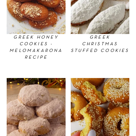
GREEK HONEY
GREEK
COOKIES -
CHRISTMAS
MELOMAKARONA
STUFFED COOKIES
RECIPE