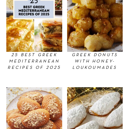
n
25 BEST GREEK
GREEK DONUTS
MEDITERRANEAN
WITH HONEY-
RECIPES OF 2025
LOUKOUMADES