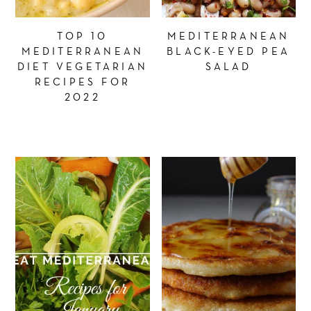
TOP 10
MEDITERRANEAN
MEDITERRANEAN
BLACK-EYED PEA
DIET VEGETARIAN
SALAD
RECIPES FOR
2022