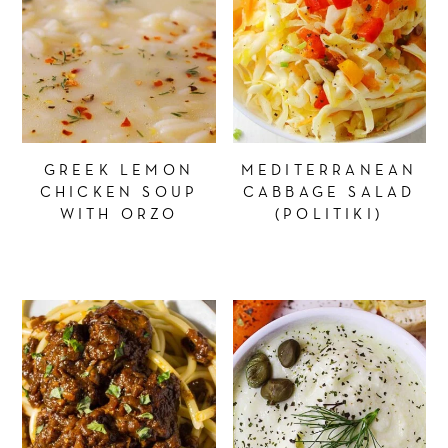
GREEK LEMON
MEDITERRANEAN
CHICKEN SOUP
CABBAGE SALAD
WITH ORZO
(POLITIKI)