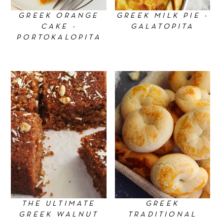
GREEK ORANGE
GREEK MILK PIE -
CAKE -
GALATOPITA
PORTOKALOPITA
THE ULTIMATE
GREEK
GREEK WALNUT
TRADITIONAL