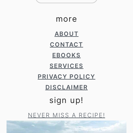
more
ABOUT
CONTACT
EBOOKS
SERVICES
PRIVACY POLICY
DISCLAIMER
sign up!
NEVER MISS A RECIPE!