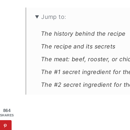
Jump to:
The history behind the recipe
The recipe and its secrets
The meat: beef, rooster, or ch
The #1 secret ingredient for t
The #2 secret ingredient for t
Two more special ingredients
The pasta is bucatini
864
SHARES
The Greek braised beef recipe