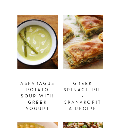
ASPARAGUS
GREEK
POTATO
SPINACH PIE
SOUP WITH
-
GREEK
SPANAKOPIT
YOGURT
A RECIPE