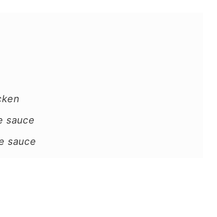
icken
he sauce
he sauce