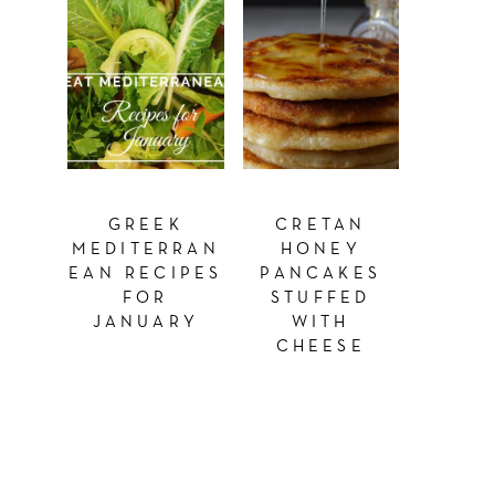
GREEK
CRETAN
MEDITERRAN
HONEY
EAN RECIPES
PANCAKES
FOR
STUFFED
JANUARY
WITH
CHEESE