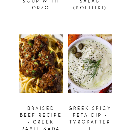
SOUP WITH
SALAD
ORZO
(POLITIKI)
BRAISED
GREEK SPICY
BEEF RECIPE
FETA DIP -
- GREEK
TYROKAFTER
PASTITSADA
I