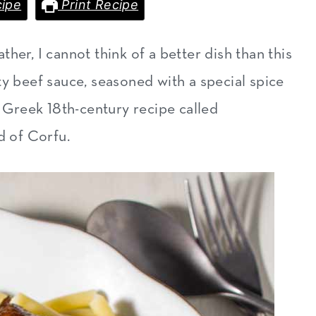
ipe
Print Recipe
her, I cannot think of a better dish than this
arty beef sauce, seasoned with a special spice
l Greek 18th-century recipe called
d of Corfu.