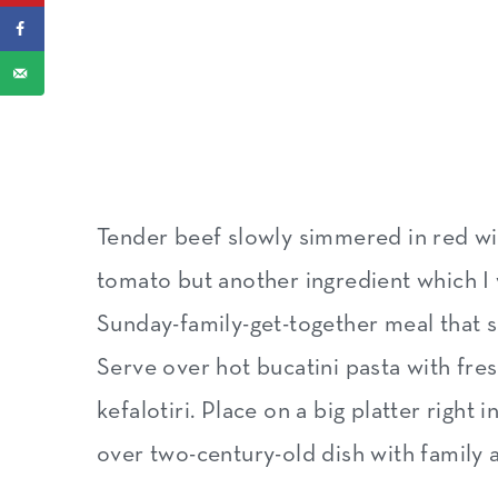
Expert tips
How Greeks serve this braised 
What about leftovers
How to store and freeze
More traditional Greek dishes 
Tender beef slowly simmered in red win
Recipe
tomato but another ingredient which I wo
Sunday-family-get-together meal that sm
Serve over hot bucatini pasta with fr
kefalotiri. Place on a big platter right
over two-century-old dish with family 