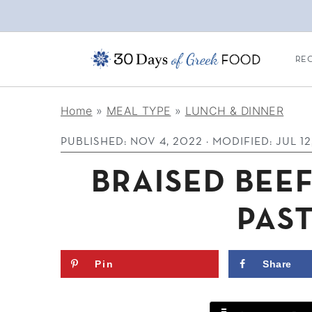
REC
S
S
S
Home
»
MEAL TYPE
»
LUNCH & DINNER
k
k
k
PUBLISHED:
NOV 4, 2022
· MODIFIED:
JUL 12
i
i
i
p
p
p
BRAISED BEEF
t
t
t
PAS
o
o
o
p
m
p
Pin
Share
r
a
r
i
i
i