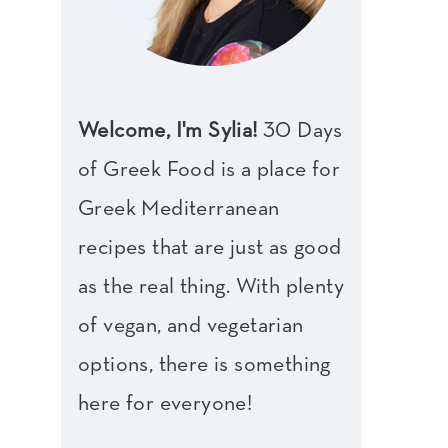
Welcome, I'm Sylia!
30 Days
of Greek Food is a place for
Greek Mediterranean
recipes that are just as good
as the real thing. With plenty
of vegan, and vegetarian
options, there is something
here for everyone!