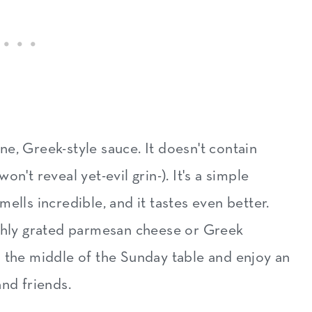
beef dish
with beef
e, Greek-style sauce. It doesn't contain
n't reveal yet-evil grin-). It's a simple
ells incredible, and it tastes even better.
eshly grated parmesan cheese or Greek
 in the middle of the Sunday table and enjoy an
and friends.