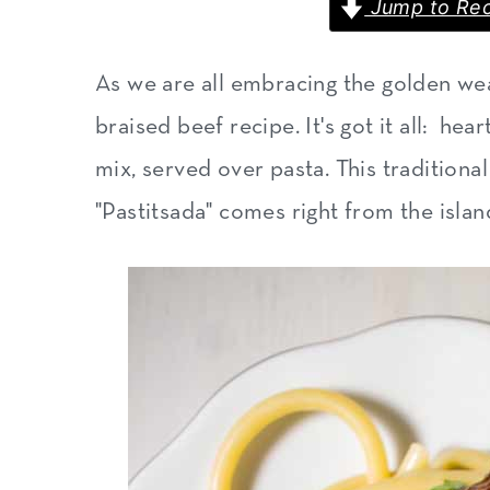
Jump to Rec
m
n
m
a
c
a
As we are all embracing the golden weat
r
o
r
braised beef recipe. It's got it all: he
y
n
y
mix, served over pasta. This traditiona
n
t
s
"Pastitsada" comes right from the islan
a
e
i
v
n
d
i
t
e
g
b
a
a
t
r
i