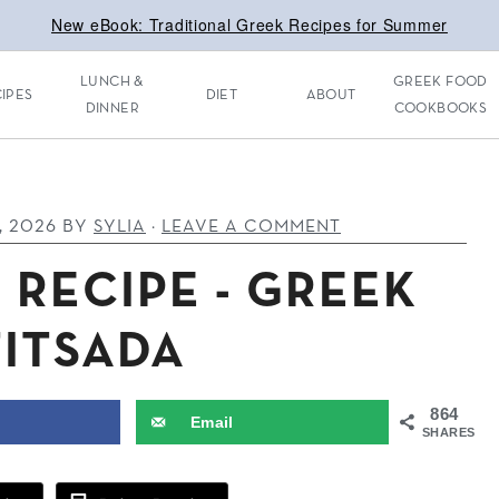
New eBook: Traditional Greek Recipes for Summer
LUNCH &
GREEK FOOD
IPES
DIET
ABOUT
DINNER
COOKBOOKS
, 2026
BY
SYLIA
·
LEAVE A COMMENT
 RECIPE - GREEK
TITSADA
864
Email
SHARES