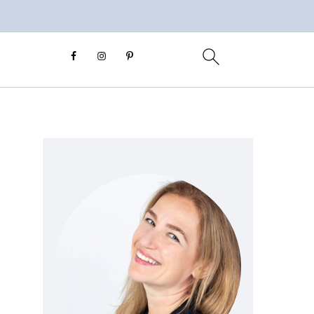
Primary
Sidebar