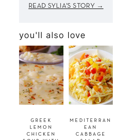
READ SYLIA'S STORY →
you'll also love
GREEK
MEDITERRAN
LEMON
EAN
CHICKEN
CABBAGE