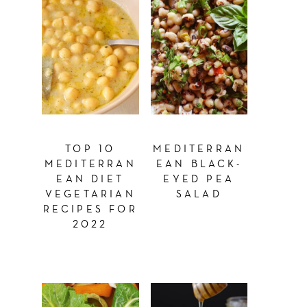
TOP 10
MEDITERRAN
MEDITERRAN
EAN BLACK-
EAN DIET
EYED PEA
VEGETARIAN
SALAD
RECIPES FOR
2022