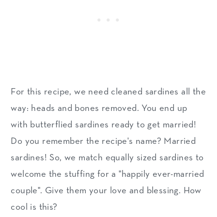
For this recipe, we need cleaned sardines all the
way: heads and bones removed. You end up
with butterflied sardines ready to get married!
Do you remember the recipe's name? Married
sardines! So, we match equally sized sardines to
welcome the stuffing for a "happily ever-married
couple". Give them your love and blessing. How
cool is this?