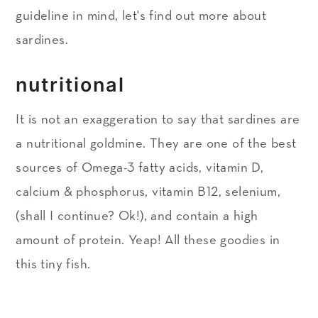
guideline in mind, let's find out more about
sardines.
nutritional
It is not an exaggeration to say that sardines are
a nutritional goldmine. They are one of the best
sources of Omega-3 fatty acids, vitamin D,
calcium & phosphorus, vitamin B12, selenium,
(shall I continue? Ok!), and contain a high
amount of protein. Yeap! All these goodies in
this tiny fish.