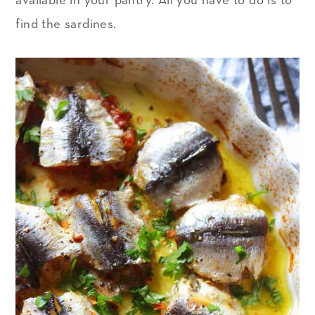
available in your pantry. All you have to do is to
find the sardines.