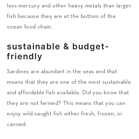
less mercury and other heavy metals than larger
fish because they are at the bottom of the
ocean food chain.
sustainable & budget-
friendly
Sardines are abundant in the seas and that
means that they are one of the most sustainable
and affordable fish available. Did you know that
they are not farmed? This means that you can
enjoy wild-caught fish either fresh, frozen, or
canned.