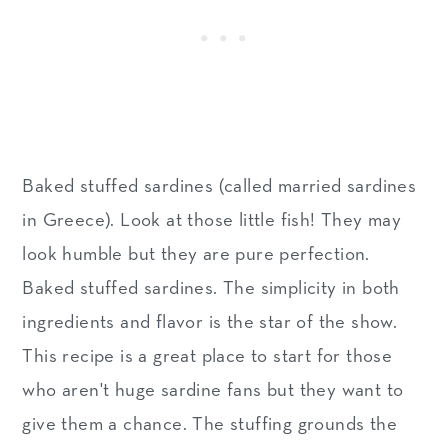
Baked stuffed sardines (called married sardines
in Greece). Look at those little fish! They may
look humble but they are pure perfection.
Baked stuffed sardines. The simplicity in both
ingredients and flavor is the star of the show.
This recipe is a great place to start for those
who aren't huge sardine fans but they want to
give them a chance. The stuffing grounds the