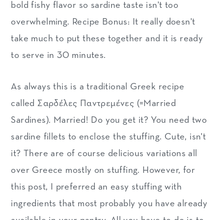
bold fishy flavor so sardine taste isn't too
overwhelming. Recipe Bonus: It really doesn't
take much to put these together and it is ready
to serve in 30 minutes.
As always this is a traditional Greek recipe
called Σαρδέλες Παντρεμένες (=Married
Sardines). Married! Do you get it? You need two
sardine fillets to enclose the stuffing. Cute, isn't
it? There are of course delicious variations all
over Greece mostly on stuffing. However, for
this post, I preferred an easy stuffing with
ingredients that most probably you have already