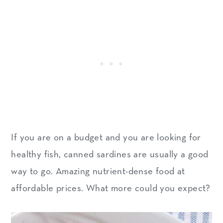
If you are on a budget and you are looking for
healthy fish, canned sardines are usually a good
way to go. Amazing nutrient-dense food at
affordable prices. What more could you expect?