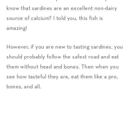
know that sardines are an excellent non-dairy
source of calcium? I told you, this fish is
amazing!
However, if you are new to tasting sardines, you
should probably follow the safest road and eat
them without head and bones. Then when you
see how tasteful they are, eat them like a pro,
bones, and all.