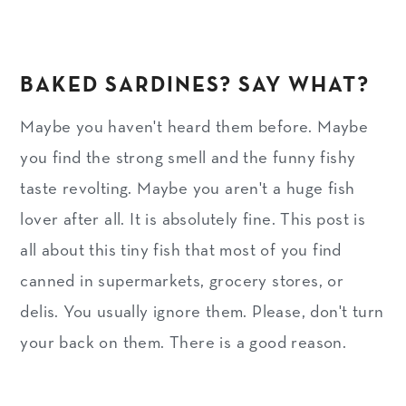
BAKED SARDINES? SAY WHAT?
Maybe you haven't heard them before. Maybe
you find the strong smell and the funny fishy
taste revolting. Maybe you aren't a huge fish
lover after all. It is absolutely fine. This post is
all about this tiny fish that most of you find
canned in supermarkets, grocery stores, or
delis. You usually ignore them. Please, don't turn
your back on them. There is a good reason.