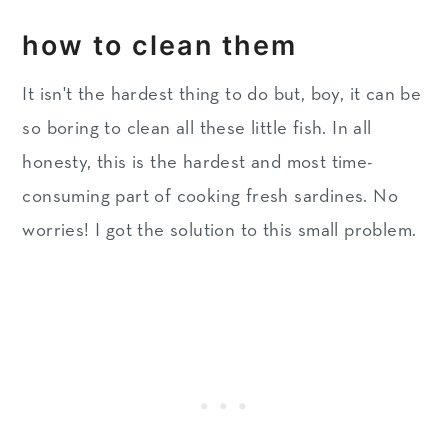
how to clean them
It isn't the hardest thing to do but, boy, it can be
so boring to clean all these little fish. In all
honesty, this is the hardest and most time-
consuming part of cooking fresh sardines. No
worries! I got the solution to this small problem.