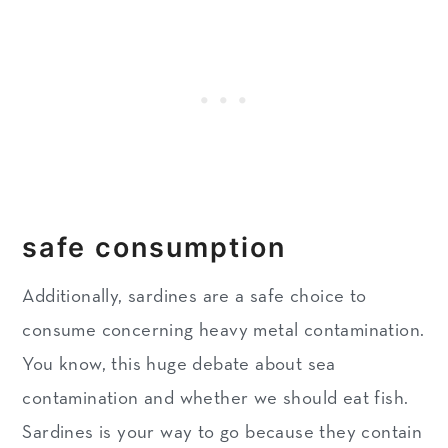
safe consumption
Additionally, sardines are a safe choice to
consume concerning heavy metal contamination.
You know, this huge debate about sea
contamination and whether we should eat fish.
Sardines is your way to go because they contain