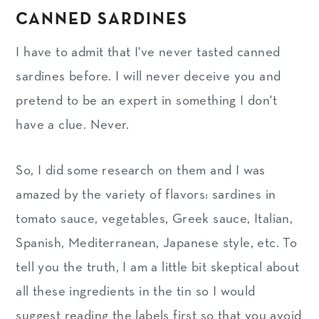
CANNED SARDINES
I have to admit that I've never tasted canned
sardines before. I will never deceive you and
pretend to be an expert in something I don't
have a clue. Never.
So, I did some research on them and I was
amazed by the variety of flavors: sardines in
tomato sauce, vegetables, Greek sauce, Italian,
Spanish, Mediterranean, Japanese style, etc. To
tell you the truth, I am a little bit skeptical about
all these ingredients in the tin so I would
suggest reading the labels first so that you avoid