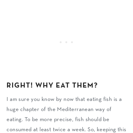
RIGHT! WHY EAT THEM?
I am sure you know by now that eating fish is a
huge chapter of the Mediterranean way of
eating. To be more precise, fish should be
consumed at least twice a week. So, keeping this