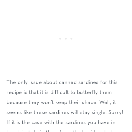
The only issue about canned sardines for this
recipe is that it is difficult to butterfly them
because they won't keep their shape. Well, it
seems like these sardines will stay single. Sorry!
If it is the case with the sardines you have in