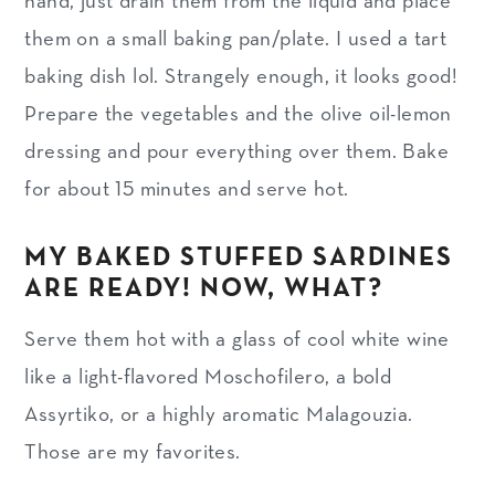
hand, just drain them from the liquid and place
them on a small baking pan/plate. I used a tart
baking dish lol. Strangely enough, it looks good!
Prepare the vegetables and the olive oil-lemon
dressing and pour everything over them. Bake
for about 15 minutes and serve hot.
MY BAKED STUFFED SARDINES
ARE READY! NOW, WHAT?
Serve them hot with a glass of cool white wine
like a light-flavored Moschofilero, a bold
Assyrtiko, or a highly aromatic Malagouzia.
Those are my favorites.