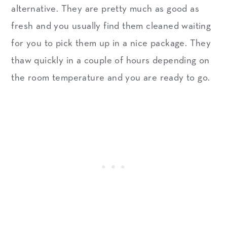
alternative. They are pretty much as good as
fresh and you usually find them cleaned waiting
for you to pick them up in a nice package. They
thaw quickly in a couple of hours depending on
the room temperature and you are ready to go.