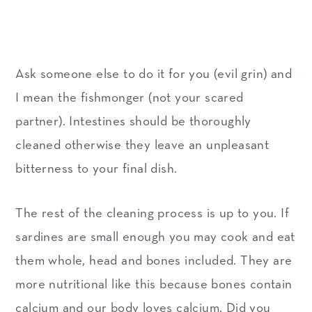
Ask someone else to do it for you (evil grin) and
I mean the fishmonger (not your scared
partner). Intestines should be thoroughly
cleaned otherwise they leave an unpleasant
bitterness to your final dish.
The rest of the cleaning process is up to you. If
sardines are small enough you may cook and eat
them whole, head and bones included. They are
more nutritional like this because bones contain
calcium and our body loves calcium. Did you