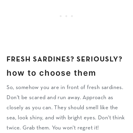
FRESH SARDINES? SERIOUSLY?
how to choose them
So, somehow you are in front of fresh sardines.
Don't be scared and run away. Approach as
closely as you can. They should smell like the
sea, look shiny, and with bright eyes. Don't think
twice. Grab them. You won't regret it!