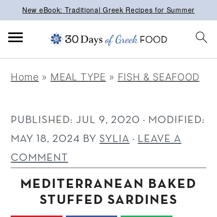
New eBook: Traditional Greek Recipes for Summer
S
S
S
Home
»
MEAL TYPE
»
FISH & SEAFOOD
k
k
k
i
i
i
p
p
p
PUBLISHED:
JUL 9, 2020
· MODIFIED:
t
t
t
MAY 18, 2024
BY
SYLIA
·
LEAVE A
o
o
o
COMMENT
p
m
p
MEDITERRANEAN BAKED
r
a
r
STUFFED SARDINES
i
i
i