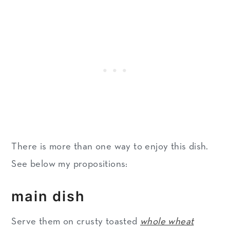
There is more than one way to enjoy this dish.
See below my propositions:
main dish
Serve them on crusty toasted
whole wheat