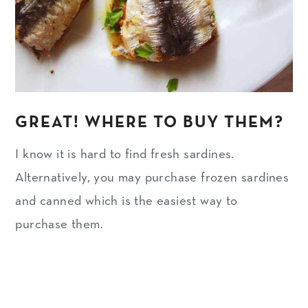
GREAT! WHERE TO BUY THEM?
I know it is hard to find fresh sardines.
Alternatively, you may purchase frozen sardines
and canned which is the easiest way to
purchase them.