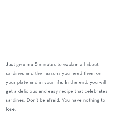
Just give me 5 minutes to explain all about
sardines and the reasons you need them on
your plate and in your life. In the end, you will
get a delicious and easy recipe that celebrates
sardines. Don't be afraid. You have nothing to
lose.