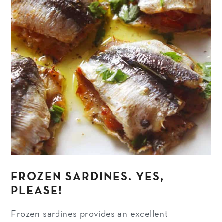
FROZEN SARDINES. YES,
PLEASE!
Frozen sardines provides an excellent