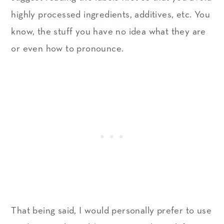
highly processed ingredients, additives, etc. You
know, the stuff you have no idea what they are
or even how to pronounce.
That being said, I would personally prefer to use