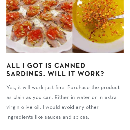
ALL I GOT IS CANNED
SARDINES. WILL IT WORK?
Yes, it will work just fine. Purchase the product
as plain as you can. Either in water or in extra
virgin olive oil. I would avoid any other
ingredients like sauces and spices.