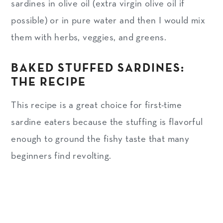
sardines in olive oil (extra virgin olive oil if
possible) or in pure water and then I would mix
them with herbs, veggies, and greens.
BAKED STUFFED SARDINES:
THE RECIPE
This recipe is a great choice for first-time
sardine eaters because the stuffing is flavorful
enough to ground the fishy taste that many
beginners find revolting.