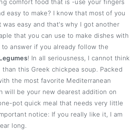
ng comfort food that is -use your fingers
and easy to make? I know that most of you
t was easy and that's why I got another
taple that you can use to make dishes with
t to answer if you already follow the
Legumes
! In all seriousness, I cannot think
ay than this Greek chickpea soup. Packed
 with the most favorite Mediterranean
 will be your new dearest addition on
 one-pot quick meal that needs very little
portant notice: If you really like it, I am
year long.