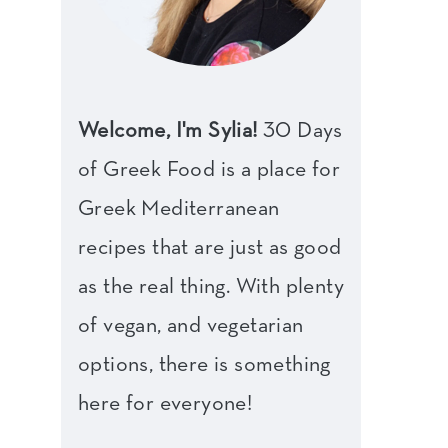
Welcome, I'm Sylia!
30 Days
of Greek Food is a place for
Greek Mediterranean
recipes that are just as good
as the real thing. With plenty
of vegan, and vegetarian
options, there is something
here for everyone!