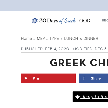
REC
S
S
S
Home
»
MEAL TYPE
»
LUNCH & DINNER
k
k
k
PUBLISHED:
FEB 4, 2020
· MODIFIED:
DEC 3
i
i
i
p
p
p
GREEK CH
t
t
t
o
o
o
Pin
Share
p
m
p
r
a
r
Jump to Rec
i
i
i