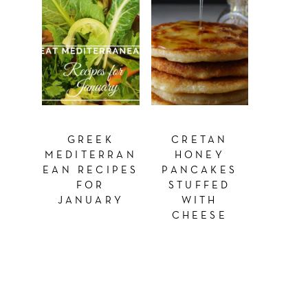
GREEK
CRETAN
MEDITERRAN
HONEY
EAN RECIPES
PANCAKES
FOR
STUFFED
JANUARY
WITH
CHEESE