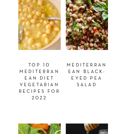
TOP 10
MEDITERRAN
MEDITERRAN
EAN BLACK-
EAN DIET
EYED PEA
VEGETARIAN
SALAD
RECIPES FOR
2022