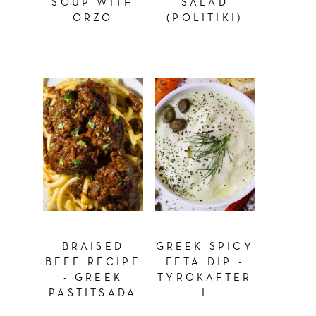
SOUP WITH
SALAD
ORZO
(POLITIKI)
BRAISED
GREEK SPICY
BEEF RECIPE
FETA DIP -
- GREEK
TYROKAFTER
PASTITSADA
I