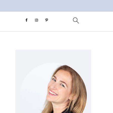
Primary
Sidebar