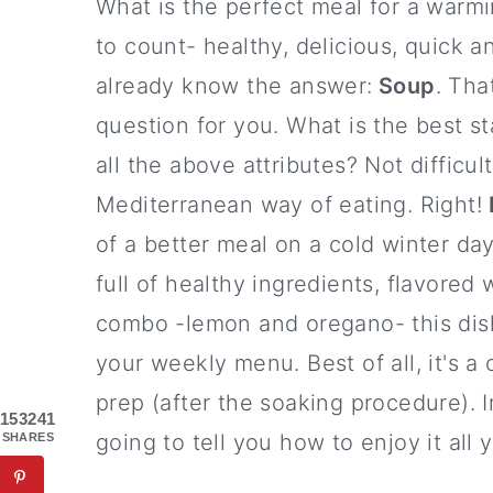
What is the perfect meal for a warmi
to count- healthy, delicious, quick 
already know the answer:
Soup
. Tha
question for you. What is the best s
all the above attributes? Not difficul
Mediterranean way of eating. Right!
of a better meal on a cold winter d
full of healthy ingredients, flavored
combo -lemon and oregano- this dish
your weekly menu. Best of all, it's a
prep (after the soaking procedure). Im
153241
going to tell you how to enjoy it all 
SHARES