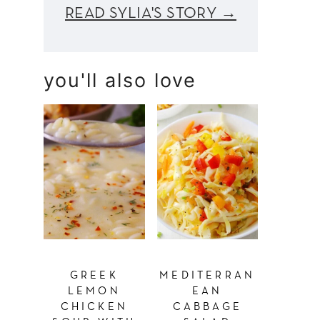
READ SYLIA'S STORY →
you'll also love
GREEK
MEDITERRAN
LEMON
EAN
CHICKEN
CABBAGE