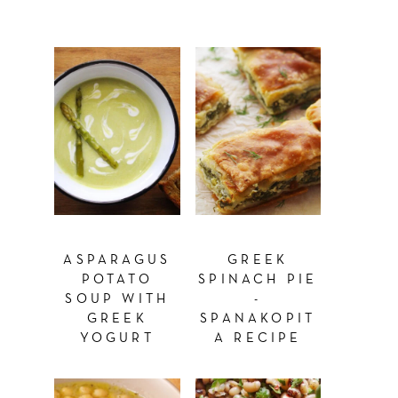
ASPARAGUS
GREEK
POTATO
SPINACH PIE
SOUP WITH
-
GREEK
SPANAKOPIT
YOGURT
A RECIPE