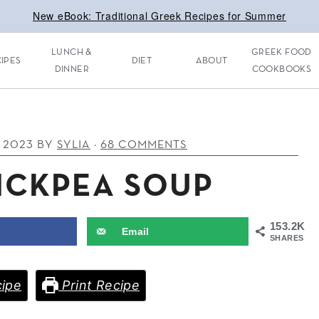
New eBook: Traditional Greek Recipes for Summer
LUNCH &
GREEK FOOD
IPES
DIET
ABOUT
DINNER
COOKBOOKS
, 2023
BY
SYLIA
·
68 COMMENTS
ICKPEA SOUP
153.2K
Email
SHARES
ipe
Print Recipe