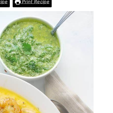
ipe
Print Recipe