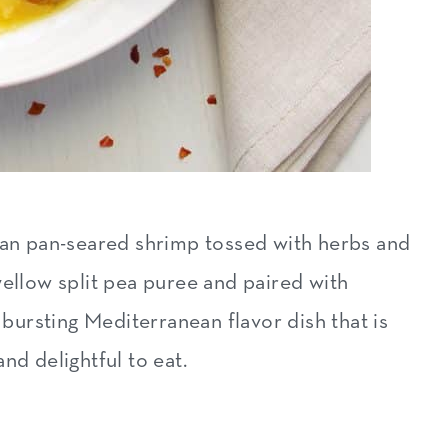
nean pan-seared shrimp tossed with herbs and
yellow split pea puree and paired with
, bursting Mediterranean flavor dish that is
 and delightful to eat.