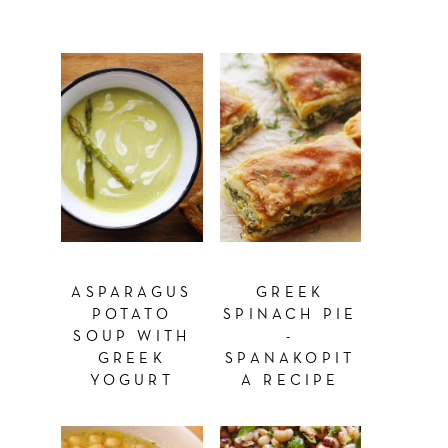
ASPARAGUS
GREEK
POTATO
SPINACH PIE
SOUP WITH
-
GREEK
SPANAKOPIT
YOGURT
A RECIPE