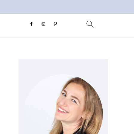
Primary
Sidebar