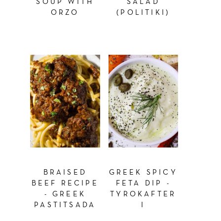
SOUP WITH
SALAD
ORZO
(POLITIKI)
BRAISED
GREEK SPICY
BEEF RECIPE
FETA DIP -
- GREEK
TYROKAFTER
PASTITSADA
I