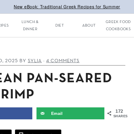
New eBook: Traditional Greek Recipes for Summer
LUNCH &
GREEK FOOD
IPES
DIET
ABOUT
DINNER
COOKBOOKS
0, 2025
BY
SYLIA
·
4 COMMENTS
EAN PAN-SEARED
HRIMP
172
Email
SHARES