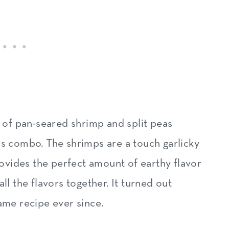
t of pan-seared shrimp and split peas
is combo. The shrimps are a touch garlicky
provides the perfect amount of earthy flavor
ll the flavors together. It turned out
ame recipe ever since.