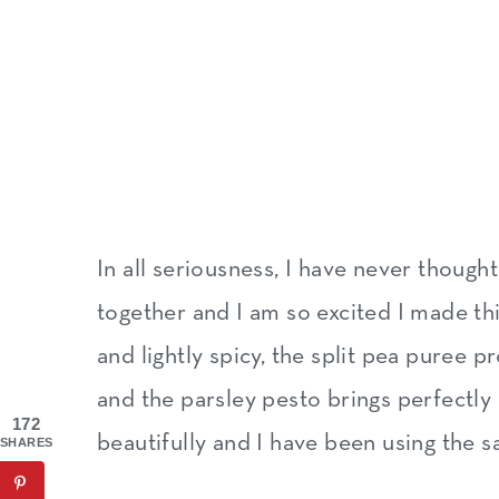
In all seriousness, I have never though
together and I am so excited I made th
and lightly spicy, the split pea puree 
and the parsley pesto brings perfectly a
172
beautifully and I have been using the s
SHARES