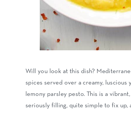
Will you look at this dish? Mediterra
spices served over a creamy, luscious 
lemony parsley pesto. This is a vibrant
seriously filling, quite simple to fix up,