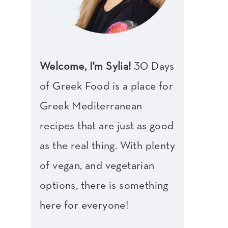
Welcome, I'm Sylia!
30 Days
of Greek Food is a place for
Greek Mediterranean
recipes that are just as good
as the real thing. With plenty
of vegan, and vegetarian
options, there is something
here for everyone!