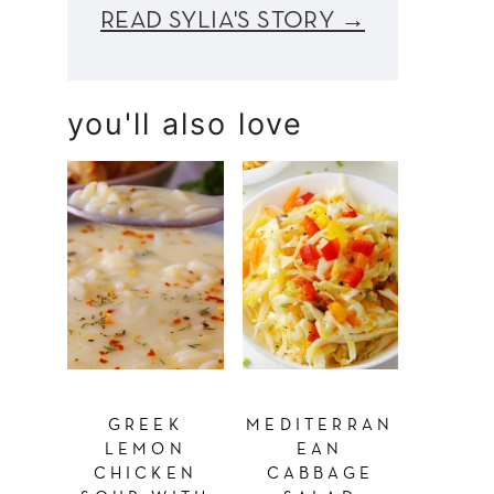
READ SYLIA'S STORY →
you'll also love
GREEK
MEDITERRAN
LEMON
EAN
CHICKEN
CABBAGE