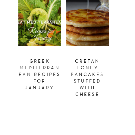
GREEK
CRETAN
MEDITERRAN
HONEY
EAN RECIPES
PANCAKES
FOR
STUFFED
JANUARY
WITH
CHEESE