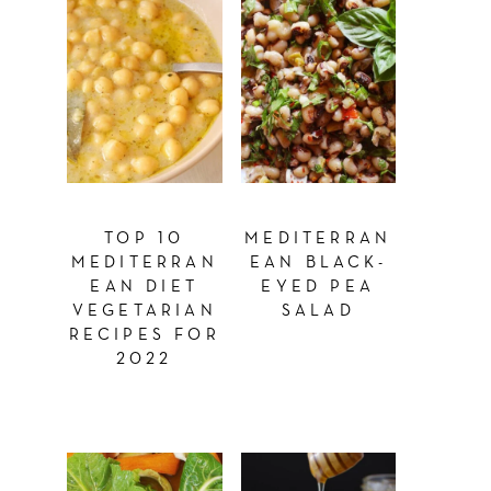
TOP 10
MEDITERRAN
MEDITERRAN
EAN BLACK-
EAN DIET
EYED PEA
VEGETARIAN
SALAD
RECIPES FOR
2022