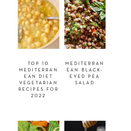
TOP 10
MEDITERRAN
MEDITERRAN
EAN BLACK-
EAN DIET
EYED PEA
VEGETARIAN
SALAD
RECIPES FOR
2022