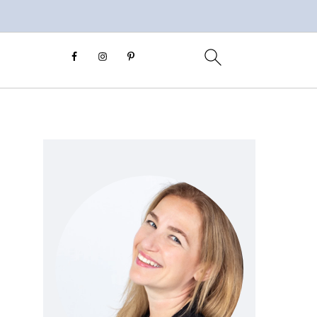
Primary
Sidebar