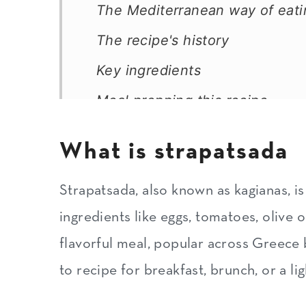
The Mediterranean way of eati
The recipe's history
Key ingredients
Meal prepping this recipe
Substitutions and variations
What is strapatsada
How to make strapatsada
Expert tips
Strapatsada, also known as kagianas, is
ingredients like eggs, tomatoes, olive oi
How to serve strapatsada
flavorful meal, popular across Greece b
How to serve leftovers
to recipe for breakfast, brunch, or a li
How to store and freeze