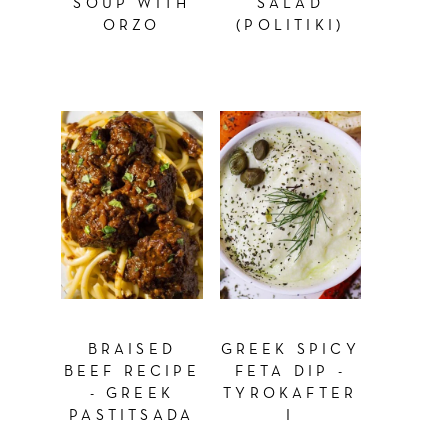
SOUP WITH
SALAD
ORZO
(POLITIKI)
BRAISED
GREEK SPICY
BEEF RECIPE
FETA DIP -
- GREEK
TYROKAFTER
PASTITSADA
I