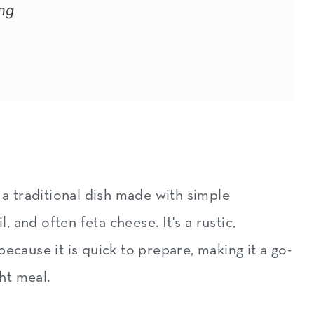
ng
 a traditional dish made with simple
l, and often feta cheese. It's a rustic,
ecause it is quick to prepare, making it a go-
ght meal.