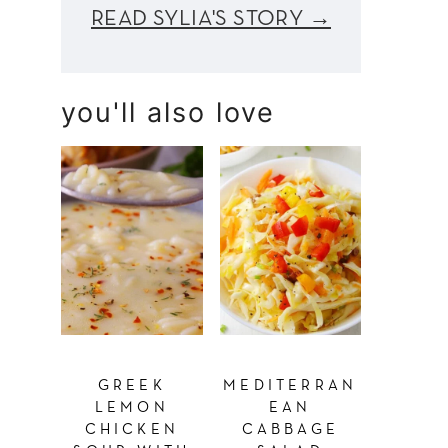
READ SYLIA'S STORY →
you'll also love
GREEK
MEDITERRAN
LEMON
EAN
CHICKEN
CABBAGE