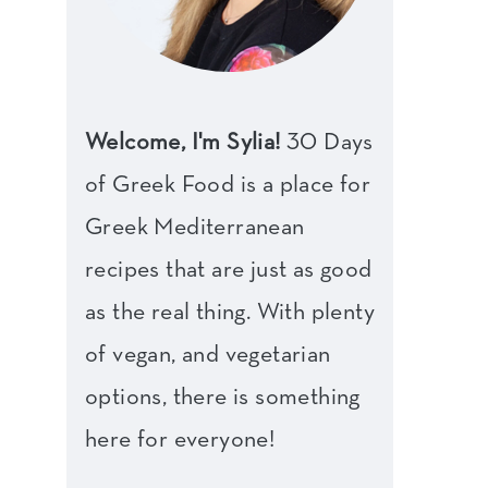
Welcome, I'm Sylia!
30 Days
of Greek Food is a place for
Greek Mediterranean
recipes that are just as good
as the real thing. With plenty
of vegan, and vegetarian
options, there is something
here for everyone!