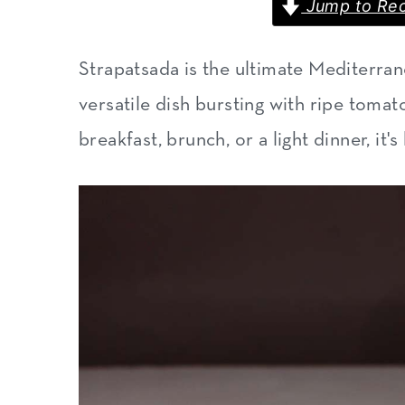
Jump to Rec
m
n
m
a
c
a
Strapatsada is the ultimate Mediterran
r
o
r
versatile dish bursting with ripe tomat
y
n
y
breakfast, brunch, or a light dinner, it
n
t
s
a
e
i
v
n
d
i
t
e
g
b
a
a
t
r
i