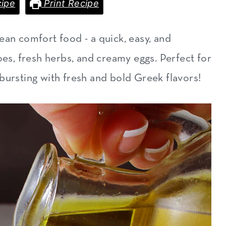
ipe
Print Recipe
ean comfort food - a quick, easy, and
oes, fresh herbs, and creamy eggs. Perfect for
's bursting with fresh and bold Greek flavors!