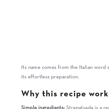
More Mediterranean egg recip
Recipe
Its name comes from the Italian word s
its effortless preparation.
Why this recipe work
Simple ingredients:
Strapatsada is a rec