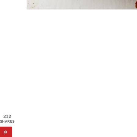
212
SHARES