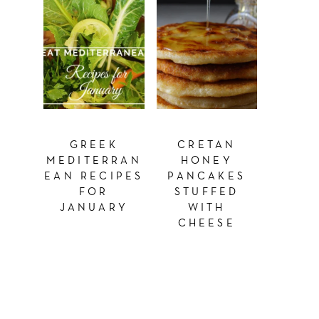
GREEK
CRETAN
MEDITERRAN
HONEY
EAN RECIPES
PANCAKES
FOR
STUFFED
JANUARY
WITH
CHEESE