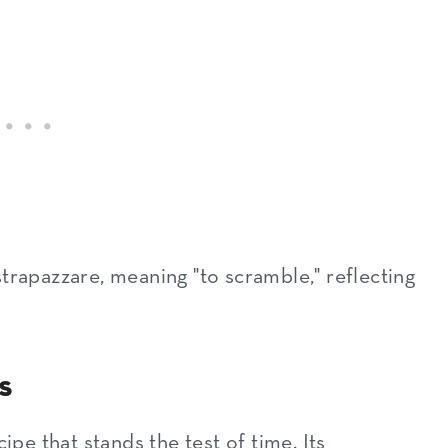
es
trapazzare, meaning "to scramble," reflecting
s
ipe that stands the test of time. Its