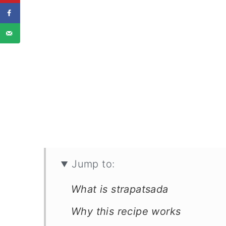
Jump to:
What is strapatsada
Why this recipe works