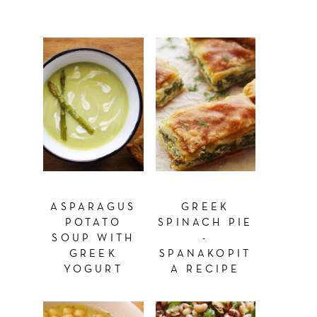
ASPARAGUS
GREEK
POTATO
SPINACH PIE
SOUP WITH
-
GREEK
SPANAKOPIT
YOGURT
A RECIPE