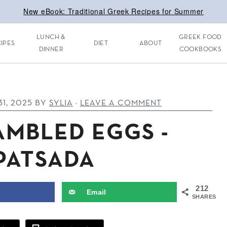
New eBook: Traditional Greek Recipes for Summer
LUNCH &
GREEK FOOD
IPES
DIET
ABOUT
DINNER
COOKBOOKS
1, 2025
BY
SYLIA
·
LEAVE A COMMENT
AMBLED EGGS -
PATSADA
212
Email
SHARES