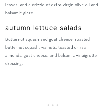
leaves, and a drizzle of extra-virgin olive oil and
balsamic glaze.
autumn lettuce salads
Butternut squash and goat cheese: roasted
butternut squash, walnuts, toasted or raw
almonds, goat cheese, and balsamic vinaigrette
dressing.