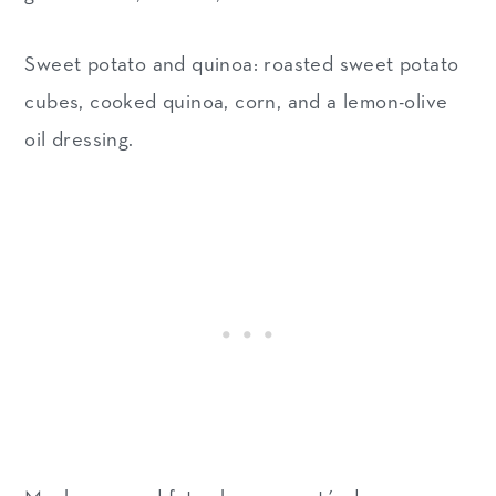
Sweet potato and quinoa: roasted sweet potato
cubes, cooked quinoa, corn, and a lemon-olive
oil dressing.