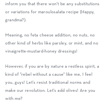
inform you that there won't be any substitutions
or variations for maroulosalata recipe (Happy,
grandma?).
Meaning, no feta cheese addition, no nuts, no
other kind of herbs like parsley, or mint, and no
vinaigrette-mustard-honey dressings!
However, if you are by nature a restless spirit, a
kind of "rebel without a cause" like me, I feel
you, guys! Let's resist traditional norms and
make our revolution. Let's add olives! Are you
with me?