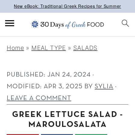
New eBook: Traditional Greek Recipes for Summer
S
S
S
Home
»
MEAL TYPE
»
SALADS
k
k
k
i
i
i
p
p
p
PUBLISHED:
JAN 24, 2024
·
t
t
t
MODIFIED:
APR 3, 2025
BY
SYLIA
·
o
o
o
LEAVE A COMMENT
p
m
p
GREEK LETTUCE SALAD -
r
a
r
MAROULOSALATA
i
i
i