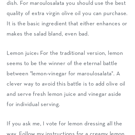
dish. For maroulosalata you should use the best
quality of extra virgin olive oil you can purchase.
It is the basic ingredient that either enhances or
makes the salad bland, even bad.
Lemon juice
:
For the traditional version, lemon
seems to be the winner of the eternal battle
between "lemon-vinegar for maroulosalata". A
clever way to avoid this battle is to add olive oil
and serve fresh lemon juice and vinegar aside
for individual serving.
If you ask me, I vote for lemon dressing all the
way. Follow my instructions for a creamy lemon