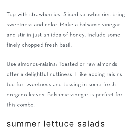
Top with strawberries: Sliced strawberries bring
sweetness and color. Make a balsamic vinegar
and stir in just an idea of honey. Include some
finely chopped fresh basil.
Use almonds-raisins: Toasted or raw almonds
offer a delightful nuttiness. I like adding raisins
too for sweetness and tossing in some fresh
oregano leaves. Balsamic vinegar is perfect for
this combo.
summer lettuce salads