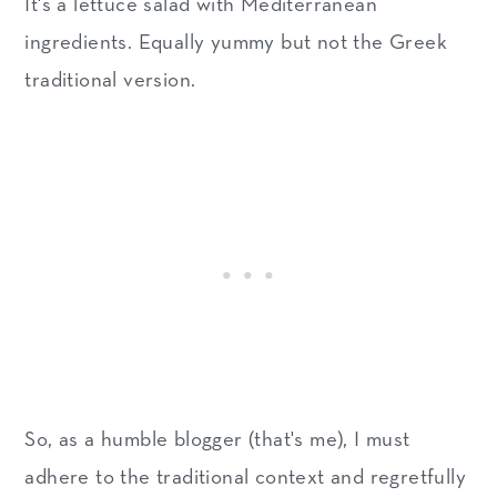
It's a lettuce salad with Mediterranean
ingredients. Equally yummy but not the Greek
traditional version.
So, as a humble blogger (that's me), I must
adhere to the traditional context and regretfully