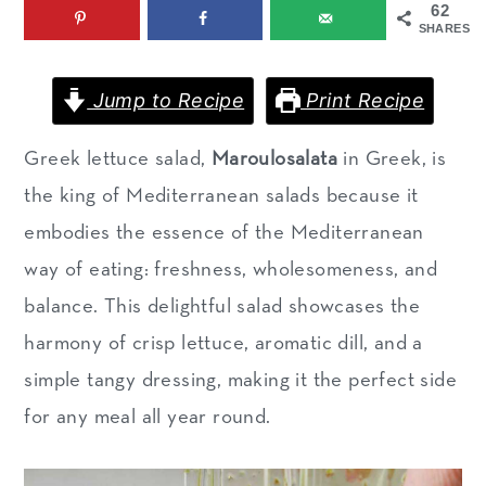
62
m
n
m
SHARES
a
c
a
r
o
r
Jump to Recipe
Print Recipe
y
n
y
Greek lettuce salad,
Maroulosalata
in Greek, is
n
t
s
the king of Mediterranean salads because it
a
e
i
embodies the essence of the Mediterranean
v
n
d
way of eating: freshness, wholesomeness, and
i
t
e
balance. This delightful salad showcases the
g
b
harmony of crisp lettuce, aromatic dill, and a
a
a
simple tangy dressing, making it the perfect side
t
r
for any meal all year round.
i
o