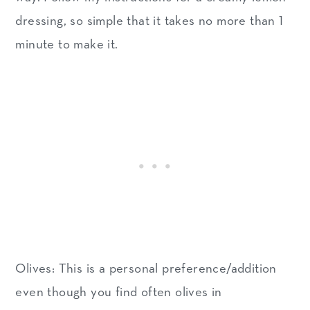
dressing, so simple that it takes no more than 1
minute to make it.
Olives: This is a personal preference/addition
even though you find often olives in