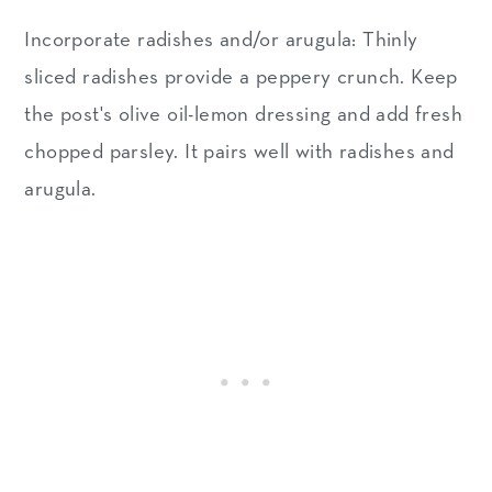
Incorporate radishes and/or arugula: Thinly
sliced radishes provide a peppery crunch. Keep
the post's olive oil-lemon dressing and add fresh
chopped parsley. It pairs well with radishes and
arugula.