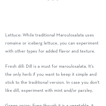
Lettuce: While traditional Maroulosalata uses
romaine or iceberg lettuce, you can experiment
with other types for added flavor and texture.
Fresh dill: Dill is a must for maroulosalata. It's
the only herb if you want to keep it simple and
stick to the traditional version. In case you don't
like dill, experiment with mint and/or parsley.
Green onion: Even though it is a vegetable, it