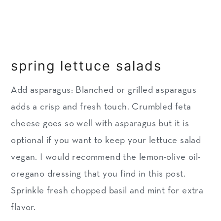
spring lettuce salads
Add asparagus: Blanched or grilled asparagus
adds a crisp and fresh touch. Crumbled feta
cheese goes so well with asparagus but it is
optional if you want to keep your lettuce salad
vegan. I would recommend the lemon-olive oil-
oregano dressing that you find in this post.
Sprinkle fresh chopped basil and mint for extra
flavor.