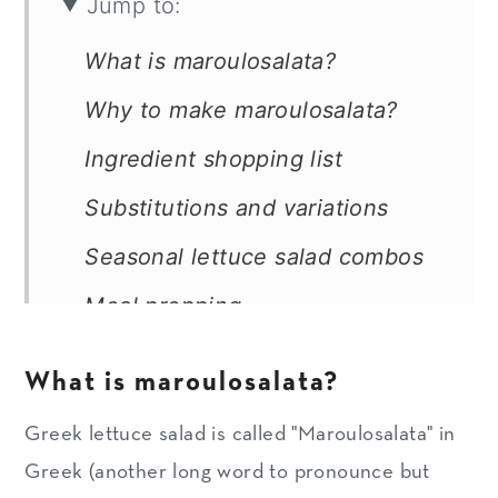
Jump to:
What is maroulosalata?
Why to make maroulosalata?
Ingredient shopping list
Substitutions and variations
Seasonal lettuce salad combos
Meal prepping
Storage of chopped veggies
What is maroulosalata?
How to make maroulosalata
Greek lettuce salad is called "Maroulosalata" in
Expert Tips
Greek (another long word to pronounce but