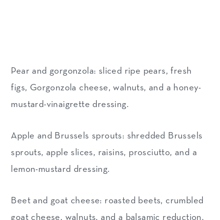
Pear and gorgonzola: sliced ripe pears, fresh
figs, Gorgonzola cheese, walnuts, and a honey-
mustard-vinaigrette dressing.
Apple and Brussels sprouts: shredded Brussels
sprouts, apple slices, raisins, prosciutto, and a
lemon-mustard dressing.
Beet and goat cheese: roasted beets, crumbled
goat cheese, walnuts, and a balsamic reduction.