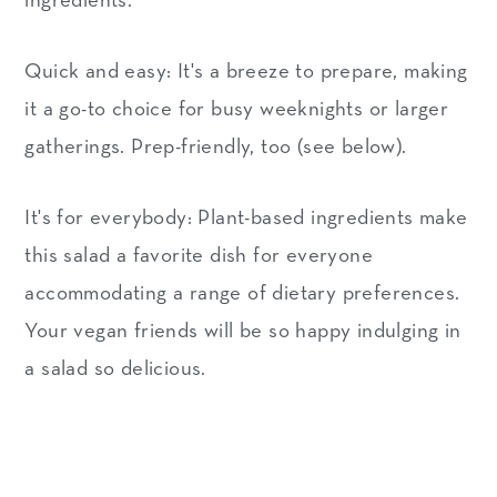
ingredients.
Quick and easy: It's a breeze to prepare, making
it a go-to choice for busy weeknights or larger
gatherings. Prep-friendly, too (see below).
It's for everybody: Plant-based ingredients make
this salad a favorite dish for everyone
accommodating a range of dietary preferences.
Your vegan friends will be so happy indulging in
a salad so delicious.