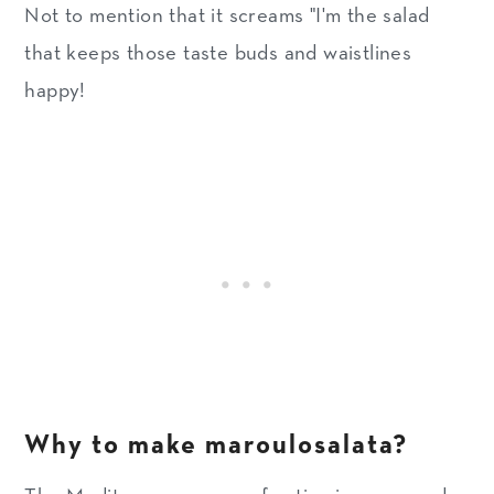
Not to mention that it screams "I'm the salad
that keeps those taste buds and waistlines
happy!
Why to make maroulosalata?