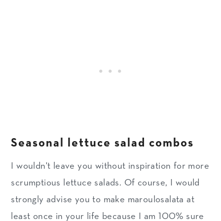
Seasonal lettuce salad combos
I wouldn't leave you without inspiration for more
scrumptious lettuce salads. Of course, I would
strongly advise you to make maroulosalata at
least once in your life because I am 100% sure