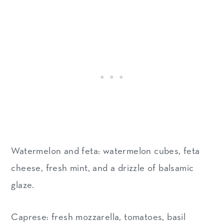
Watermelon and feta: watermelon cubes, feta
cheese, fresh mint, and a drizzle of balsamic
glaze.
Caprese: fresh mozzarella, tomatoes, basil