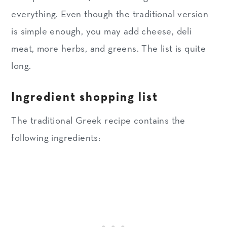
everything. Even though the traditional version
is simple enough, you may add cheese, deli
meat, more herbs, and greens. The list is quite
long.
Ingredient shopping list
The traditional Greek recipe contains the
following ingredients: