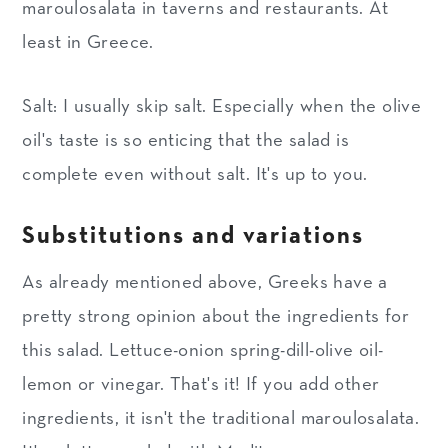
maroulosalata in taverns and restaurants. At
least in Greece.
Salt: I usually skip salt. Especially when the olive
oil's taste is so enticing that the salad is
complete even without salt. It's up to you.
Substitutions and variations
As already mentioned above, Greeks have a
pretty strong opinion about the ingredients for
this salad. Lettuce-onion spring-dill-olive oil-
lemon or vinegar. That's it! If you add other
ingredients, it isn't the traditional maroulosalata.