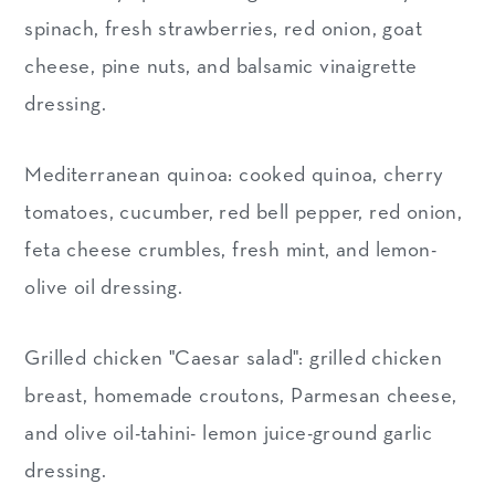
spinach, fresh strawberries, red onion, goat
cheese, pine nuts, and balsamic vinaigrette
dressing.
Mediterranean quinoa: cooked quinoa, cherry
tomatoes, cucumber, red bell pepper, red onion,
feta cheese crumbles, fresh mint, and lemon-
olive oil dressing.
Grilled chicken "Caesar salad": grilled chicken
breast, homemade croutons, Parmesan cheese,
and olive oil-tahini- lemon juice-ground garlic
dressing.