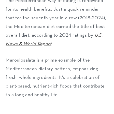
The Mediterranean way of eating is renowned
for its health benefits. Just a quick reminder
that for the seventh year in a row (2018-2024),
the Mediterranean diet earned the title of best
overall diet, according to 2024 ratings by
U.S.
News & World Report
.
Maroulosalata is a prime example of the
Mediterranean dietary pattern, emphasizing
fresh, whole ingredients. It's a celebration of
plant-based, nutrient-rich foods that contribute
to a long and healthy life.