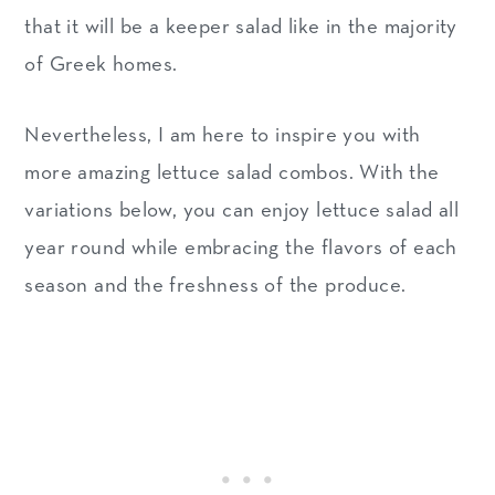
that it will be a keeper salad like in the majority
of Greek homes.
Nevertheless, I am here to inspire you with
more amazing lettuce salad combos. With the
variations below, you can enjoy lettuce salad all
year round while embracing the flavors of each
season and the freshness of the produce.