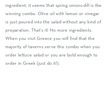
ingredient, it seems that spring onions-dill is the
winning combo. Olive oil with lemon or vinegar
is just poured into the salad without any kind of
preparation. That's it! No more ingredients.
When you visit Greece you will find that the
majority of taverns serve this combo when you
order lettuce salad or you are bold enough to
order in Greek (just do it!).