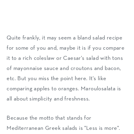
Quite frankly, it may seem a bland salad recipe
for some of you and, maybe it is if you compare
it to a rich coleslaw or Caesar's salad with tons
of mayonnaise sauce and croutons and bacon,
etc. But you miss the point here. It's like
comparing apples to oranges. Maroulosalata is
all about simplicity and freshness.
Because the motto that stands for
Mediterranean Greek salads is "Less is more".