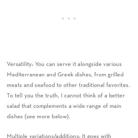
Versatility: You can serve it alongside various
Mediterranean and Greek dishes, from grilled
meats and seafood to other traditional favorites.
To tell you the truth, I cannot think of a better
salad that complements a wide range of main
dishes (see more below).
Multiple variations/additions: It goes with