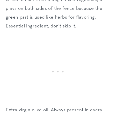
plays on both sides of the fence because the
green part is used like herbs for flavoring.
Essential ingredient, don't skip it.
Extra virgin olive oil: Always present in every