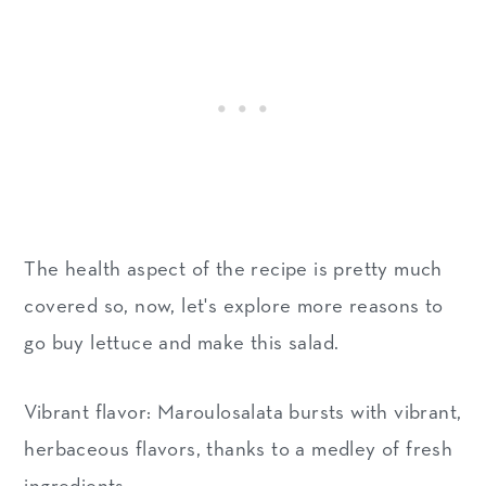
The health aspect of the recipe is pretty much
covered so, now, let's explore more reasons to
go buy lettuce and make this salad.
Vibrant flavor: Maroulosalata bursts with vibrant,
herbaceous flavors, thanks to a medley of fresh