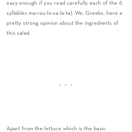
How Greeks serve a lettuce
easy enough if you read carefully each of the 6
salad
syllables ma-rou-lo-sa-la-ta). We, Greeks, have a
pretty strong opinion about the ingredients of
What about leftovers?
this salad.
More Greek Mediterranean
salads
Recipe
Apart from the lettuce which is the basic