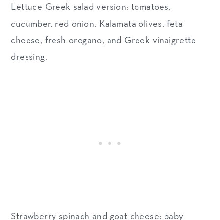
Lettuce Greek salad version: tomatoes,
cucumber, red onion, Kalamata olives, feta
cheese, fresh oregano, and Greek vinaigrette
dressing.
Strawberry spinach and goat cheese: baby