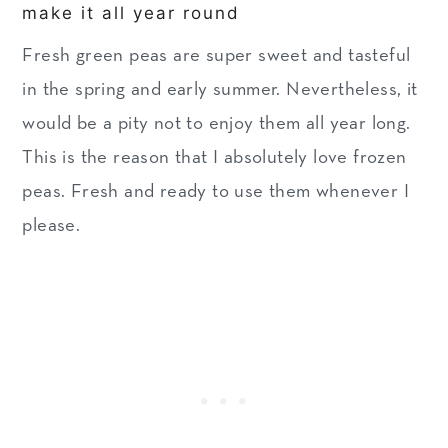
make it all year round
Fresh green peas are super sweet and tasteful
in the spring and early summer. Nevertheless, it
would be a pity not to enjoy them all year long.
This is the reason that I absolutely love frozen
peas. Fresh and ready to use them whenever I
please.