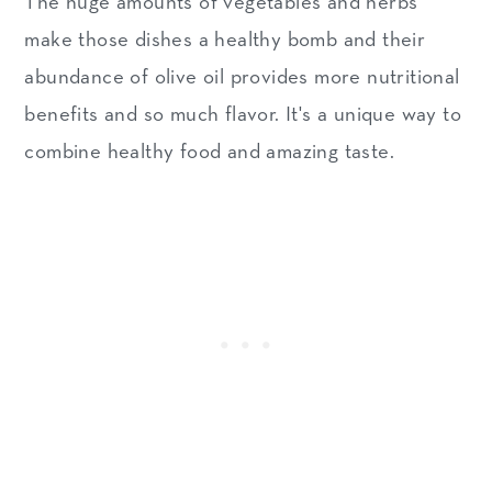
The huge amounts of vegetables and herbs
make those dishes a healthy bomb and their
abundance of olive oil provides more nutritional
benefits and so much flavor. It's a unique way to
combine healthy food and amazing taste.