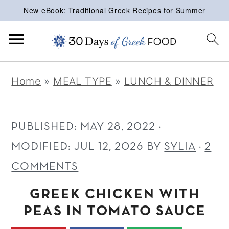
New eBook: Traditional Greek Recipes for Summer
S
S
S
Home
»
MEAL TYPE
»
LUNCH & DINNER
k
k
k
i
i
i
p
p
p
PUBLISHED:
MAY 28, 2022
·
t
t
t
MODIFIED:
JUL 12, 2026
BY
SYLIA
·
2
o
o
o
COMMENTS
p
m
p
GREEK CHICKEN WITH
r
a
r
PEAS IN TOMATO SAUCE
i
i
i