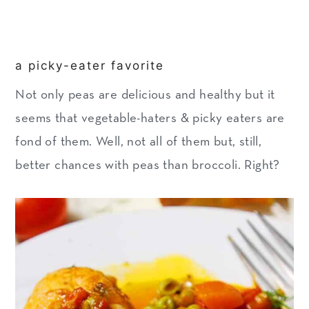
a picky-eater favorite
Not only peas are delicious and healthy but it
seems that vegetable-haters & picky eaters are
fond of them. Well, not all of them but, still,
better chances with peas than broccoli. Right?