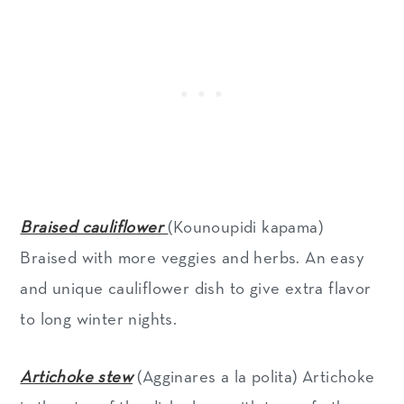
Braised cauliflower
(Kounoupidi kapama)
Braised with more veggies and herbs. An easy
and unique cauliflower dish to give extra flavor
to long winter nights.
Artichoke stew
(Agginares a la polita) Artichoke