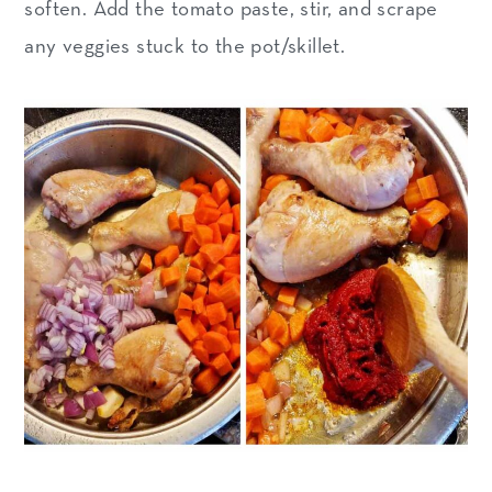
soften. Add the tomato paste, stir, and scrape
any veggies stuck to the pot/skillet.