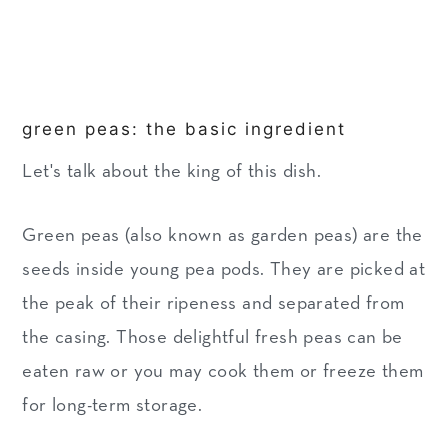
green peas: the basic ingredient
Let's talk about the king of this dish.
Green peas (also known as garden peas) are the
seeds inside young pea pods. They are picked at
the peak of their ripeness and separated from
the casing. Those delightful fresh peas can be
eaten raw or you may cook them or freeze them
for long-term storage.