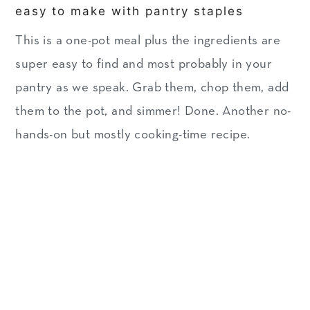
easy to make with pantry staples
This is a one-pot meal plus the ingredients are
super easy to find and most probably in your
pantry as we speak. Grab them, chop them, add
them to the pot, and simmer! Done. Another no-
hands-on but mostly cooking-time recipe.