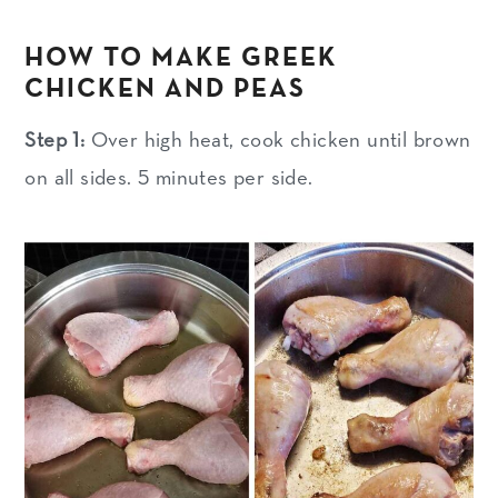
HOW TO MAKE GREEK
CHICKEN AND PEAS
Step 1:
Over high heat, cook chicken until brown
on all sides. 5 minutes per side.