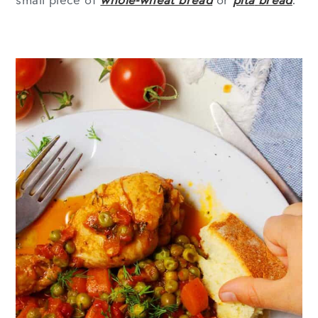
small piece of
whole-wheat bread
or
pita
bread
.