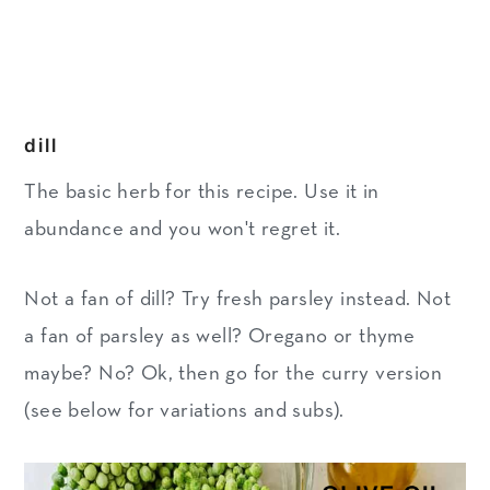
dill
The basic herb for this recipe. Use it in
abundance and you won't regret it.
Not a fan of dill? Try fresh parsley instead. Not
a fan of parsley as well? Oregano or thyme
maybe? No? Ok, then go for the curry version
(see below for variations and subs).