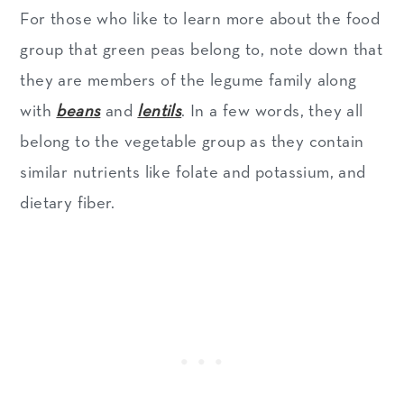
For those who like to learn more about the food
group that green peas belong to, note down that
they are members of the legume family along
with
beans
and
lentils
. In a few words, they all
belong to the vegetable group as they contain
similar nutrients like folate and potassium, and
dietary fiber.