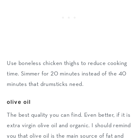
Use boneless chicken thighs to reduce cooking
time. Simmer for 20 minutes instead of the 40
minutes that drumsticks need.
olive oil
The best quality you can find. Even better, if it is
extra virgin olive oil and organic. I should remind
you that olive oil is the main source of fat and