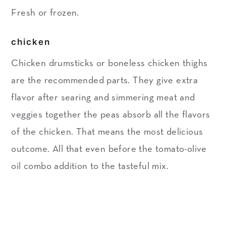
Fresh or frozen.
chicken
Chicken drumsticks or boneless chicken thighs
are the recommended parts. They give extra
flavor after searing and simmering meat and
veggies together the peas absorb all the flavors
of the chicken. That means the most delicious
outcome. All that even before the tomato-olive
oil combo addition to the tasteful mix.