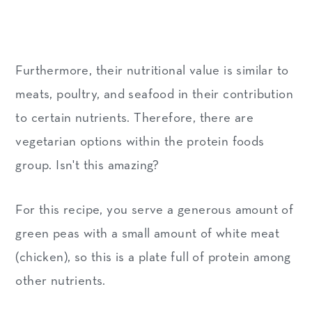
Furthermore, their nutritional value is similar to
meats, poultry, and seafood in their contribution
to certain nutrients. Therefore, there are
vegetarian options within the protein foods
group. Isn't this amazing?
For this recipe, you serve a generous amount of
green peas with a small amount of white meat
(chicken), so this is a plate full of protein among
other nutrients.