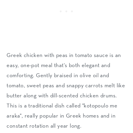
Greek chicken with peas in tomato sauce is an
easy, one-pot meal that's both elegant and
comforting. Gently braised in olive oil and
tomato, sweet peas and snappy carrots melt like
butter along with dill-scented chicken drums.
This is a traditional dish called "kotopoulo me
araka", really popular in Greek homes and in
constant rotation all year long.