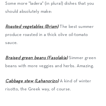
Some more "ladera" (in plural) dishes that you
should absolutely make:
Roasted vegetables (Briam)
The best summer
produce roasted in a thick olive oil-tomato
sauce.
Braised green beans (Fasolakia)
Simmer green
beans with more veggies and herbs. Amazing.
Cabbage stew (Lahanorizo)
A kind of winter
risotto, the Greek way, of course.