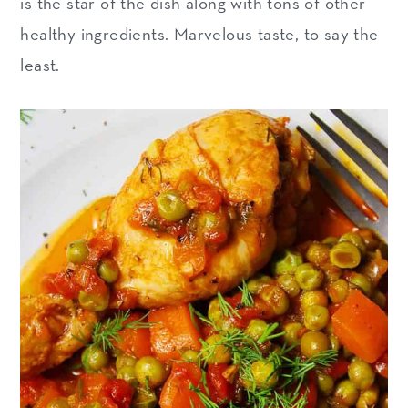
is the star of the dish along with tons of other
healthy ingredients. Marvelous taste, to say the
least.