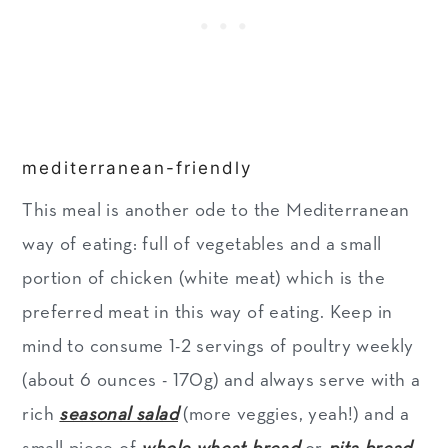
mediterranean-friendly
This meal is another ode to the Mediterranean
way of eating: full of vegetables and a small
portion of chicken (white meat) which is the
preferred meat in this way of eating. Keep in
mind to consume 1-2 servings of poultry weekly
(about 6 ounces - 170g) and always serve with a
rich
seasonal salad
(more veggies, yeah!) and a