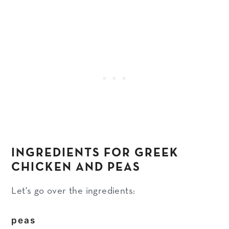
INGREDIENTS FOR GREEK
CHICKEN AND PEAS
Let's go over the ingredients:
peas