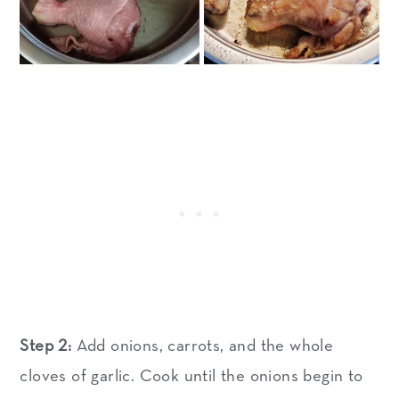
Step 2:
Add onions, carrots, and the whole
cloves of garlic. Cook until the onions begin to