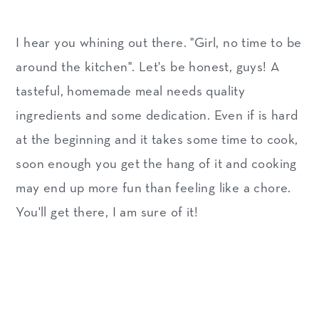
I hear you whining out there. "Girl, no time to be
around the kitchen". Let's be honest, guys! A
tasteful, homemade meal needs quality
ingredients and some dedication. Even if is hard
at the beginning and it takes some time to cook,
soon enough you get the hang of it and cooking
may end up more fun than feeling like a chore.
You'll get there, I am sure of it!