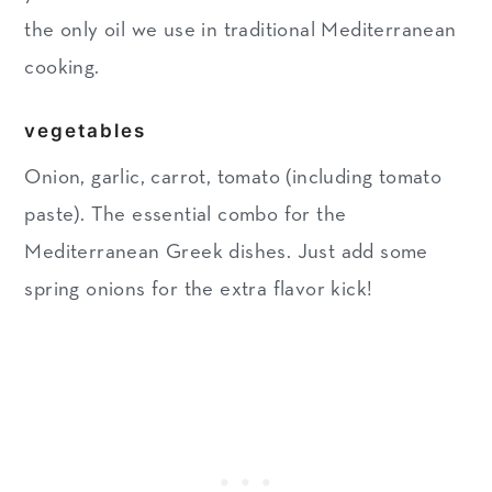
the only oil we use in traditional Mediterranean
cooking.
vegetables
Onion, garlic, carrot, tomato (including tomato
paste). The essential combo for the
Mediterranean Greek dishes. Just add some
spring onions for the extra flavor kick!