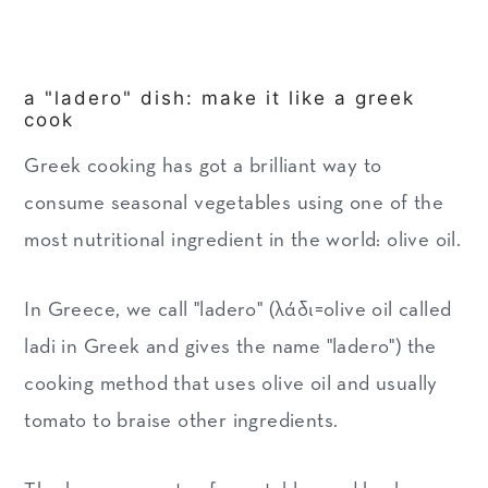
a "ladero" dish: make it like a greek
cook
Greek cooking has got a brilliant way to
consume seasonal vegetables using one of the
most nutritional ingredient in the world: olive oil.
In Greece, we call "ladero" (λάδι=olive oil called
ladi in Greek and gives the name "ladero") the
cooking method that uses olive oil and usually
tomato to braise other ingredients.