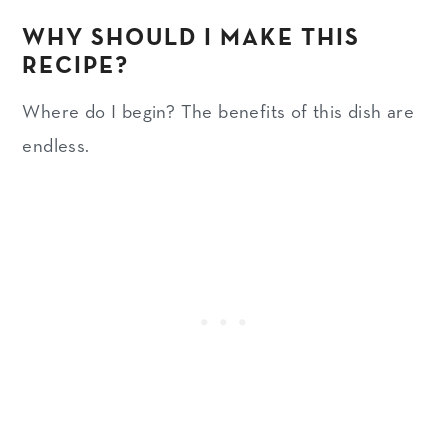
WHY SHOULD I MAKE THIS
RECIPE?
Where do I begin? The benefits of this dish are
endless.