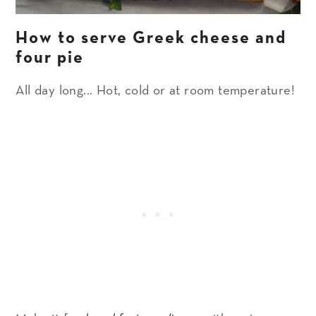
How to serve Greek cheese and
four pie
All day long... Hot, cold or at room temperature!