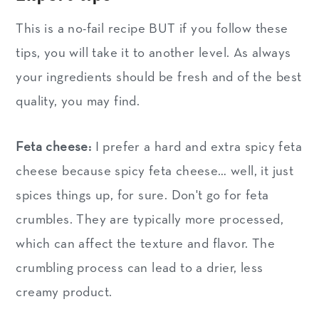
This is a no-fail recipe BUT if you follow these
tips, you will take it to another level. As always
your ingredients should be fresh and of the best
quality, you may find.
Feta cheese:
I prefer a hard and extra spicy feta
cheese because spicy feta cheese… well, it just
spices things up, for sure. Don't go for feta
crumbles. They are typically more processed,
which can affect the texture and flavor. The
crumbling process can lead to a drier, less
creamy product.