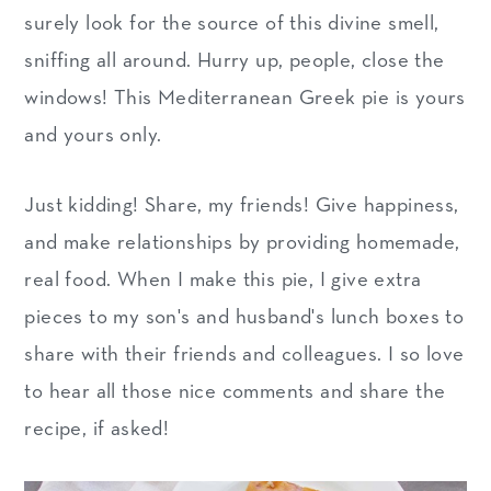
surely look for the source of this divine smell,
sniffing all around. Hurry up, people, close the
windows! This Mediterranean Greek pie is yours
and yours only.
Just kidding! Share, my friends! Give happiness,
and make relationships by providing homemade,
real food. When I make this pie, I give extra
pieces to my son's and husband's lunch boxes to
share with their friends and colleagues. I so love
to hear all those nice comments and share the
recipe, if asked!