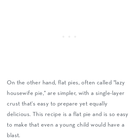
On the other hand, flat pies, often called "lazy
housewife pie," are simpler, with a single-layer
crust that's easy to prepare yet equally
delicious. This recipe is a flat pie and is so easy
to make that even a young child would have a
blast.