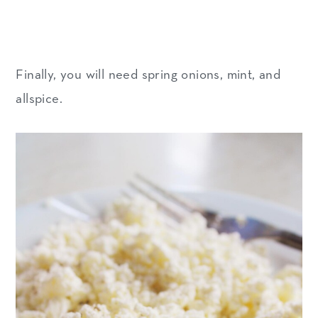
Finally, you will need spring onions, mint, and
allspice.