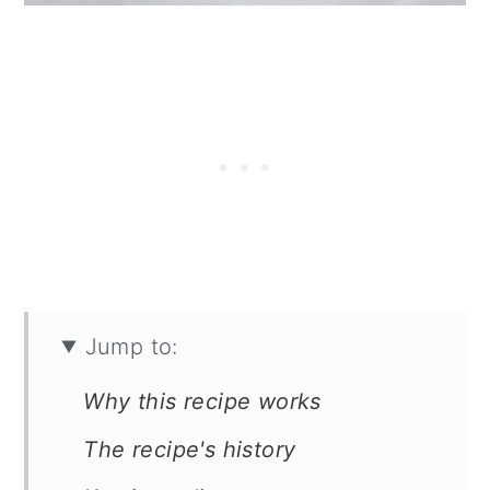
Jump to:
Why this recipe works
The recipe's history