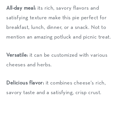
All-day meal:
its rich, savory flavors and
satisfying texture make this pie perfect for
breakfast, lunch, dinner, or a snack. Not to
mention an amazing potluck and picnic treat.
Versatile:
it can be customized with various
cheeses and herbs.
Delicious flavor:
it combines cheese's rich,
savory taste and a satisfying, crisp crust.