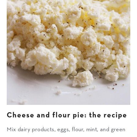
Cheese and flour pie: the recipe
Mix dairy products, eggs, flour, mint, and green