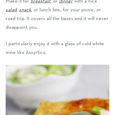
Make it for
breakfast
, or
dinner
with a nice
salad
,
snack
, or lunch box, for your picnic, or
road trip. It covers all the bases and it will never
disappoint you.
I particularly enjoy it with a glass of cold white
wine like Assyrtico.