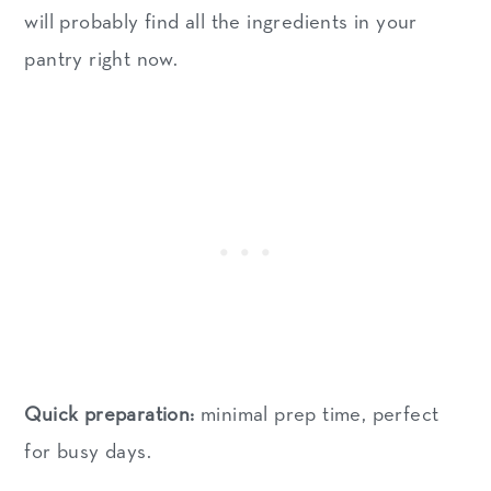
will probably find all the ingredients in your
pantry right now.
Quick preparation:
minimal prep time, perfect
for busy days.