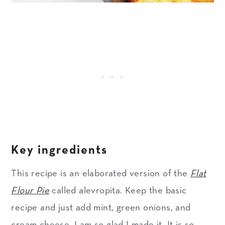
Key ingredients
This recipe is an elaborated version of the
Flat
Flour Pie
called alevropita. Keep the basic
recipe and just add mint, green onions, and
cream cheese. I am so glad I made it. It is so