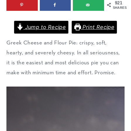
921
m
n
m
SHARES
a
c
a
r
o
r
Jump to Recipe
Print Recipe
y
n
y
Greek Cheese and Flour Pie: crispy, soft,
n
t
s
hearty, and severely cheesy. In all seriousness,
a
e
i
it is the easiest and most delicious pie you can
v
n
d
make with minimum time and effort. Promise.
i
t
e
g
b
a
a
t
r
i
o