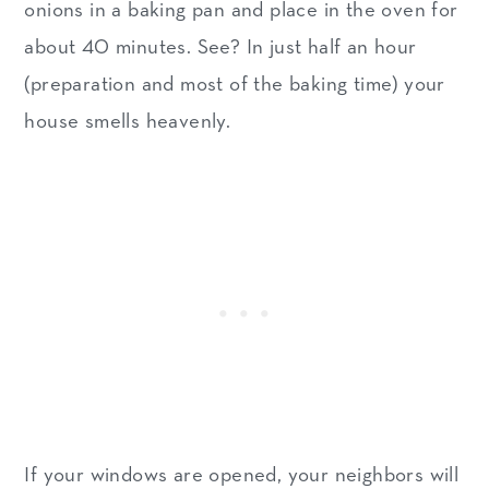
onions in a baking pan and place in the oven for
about 40 minutes. See? In just half an hour
(preparation and most of the baking time) your
house smells heavenly.
If your windows are opened, your neighbors will