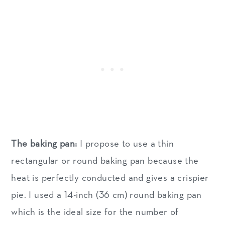
The baking pan:
I propose to use a thin
rectangular or round baking pan because the
heat is perfectly conducted and gives a crispier
pie. I used a 14-inch (36 cm) round baking pan
which is the ideal size for the number of