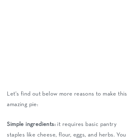
Let's find out below more reasons to make this
amazing pie:
Simple ingredients:
it requires basic pantry
staples like cheese, flour, eggs, and herbs. You