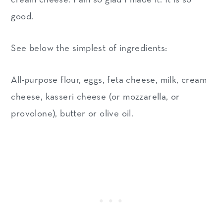
good.
See below the simplest of ingredients:
All-purpose flour, eggs, feta cheese, milk, cream
cheese, kasseri cheese (or mozzarella, or
provolone), butter or olive oil.