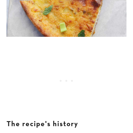
The recipe's history