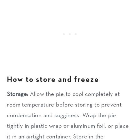
How to store and freeze
Storage:
Allow the pie to cool completely at
room temperature before storing to prevent
condensation and sogginess. Wrap the pie
tightly in plastic wrap or aluminum foil, or place
it in an airtight container. Store in the