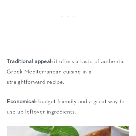
Traditional appeal:
it offers a taste of authentic
Greek Mediterranean cuisine in a
straightforward recipe.
Economical:
budget-friendly and a great way to
use up leftover ingredients.