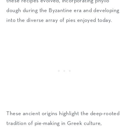
these recipes evolved, incorporating phyllo
dough during the Byzantine era and developing
into the diverse array of pies enjoyed today.
These ancient origins highlight the deep-rooted
tradition of pie-making in Greek culture,