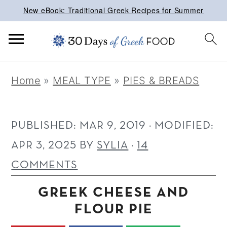
New eBook: Traditional Greek Recipes for Summer
S
S
S
Home
»
MEAL TYPE
»
PIES & BREADS
k
k
k
i
i
i
p
p
p
PUBLISHED:
MAR 9, 2019
· MODIFIED:
t
t
t
APR 3, 2025
BY
SYLIA
·
14
o
o
o
COMMENTS
p
m
p
GREEK CHEESE AND
r
a
r
FLOUR PIE
i
i
i