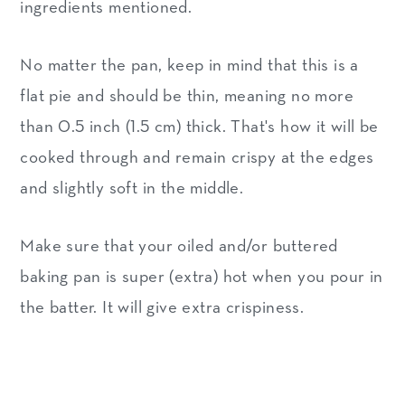
ingredients mentioned.
No matter the pan, keep in mind that this is a
flat pie and should be thin, meaning no more
than 0.5 inch (1.5 cm) thick. That's how it will be
cooked through and remain crispy at the edges
and slightly soft in the middle.
Make sure that your oiled and/or buttered
baking pan is super (extra) hot when you pour in
the batter. It will give extra crispiness.