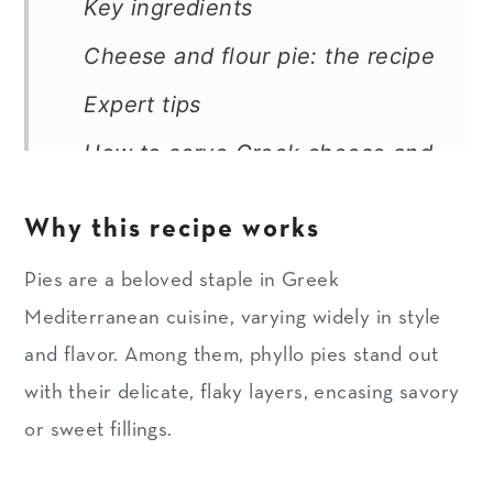
Key ingredients
Cheese and flour pie: the recipe
Expert tips
How to serve Greek cheese and
four pie
Why this recipe works
How to store and freeze
Pies are a beloved staple in Greek
More savory Greek pies
Mediterranean cuisine, varying widely in style
Recipe
and flavor. Among them, phyllo pies stand out
with their delicate, flaky layers, encasing savory
or sweet fillings.