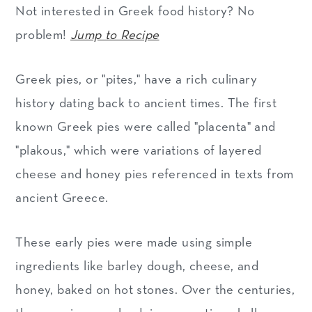
Not interested in Greek food history? No
problem!
Jump to Recipe
Greek pies, or "pites," have a rich culinary
history dating back to ancient times. The first
known Greek pies were called "placenta" and
"plakous," which were variations of layered
cheese and honey pies referenced in texts from
ancient Greece.
These early pies were made using simple
ingredients like barley dough, cheese, and
honey, baked on hot stones. Over the centuries,