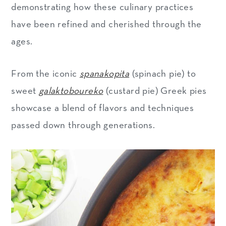
demonstrating how these culinary practices
have been refined and cherished through the
ages.
From the iconic
spanakopita
(spinach pie) to
sweet
galaktoboureko
(custard pie) Greek pies
showcase a blend of flavors and techniques
passed down through generations.