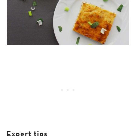
Expert tips